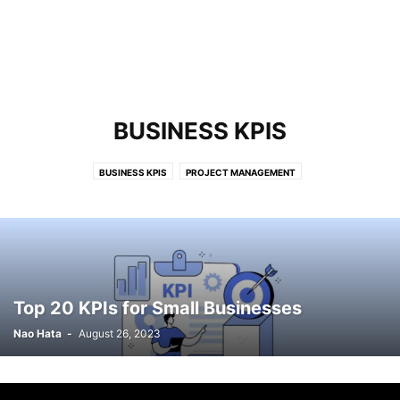
BUSINESS KPIS
BUSINESS KPIS
PROJECT MANAGEMENT
Top 20 KPIs for Small Businesses
Nao Hata
-
August 26, 2023