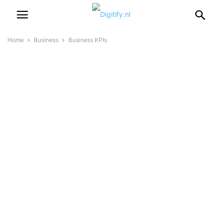
Home
Business
Business KPIs