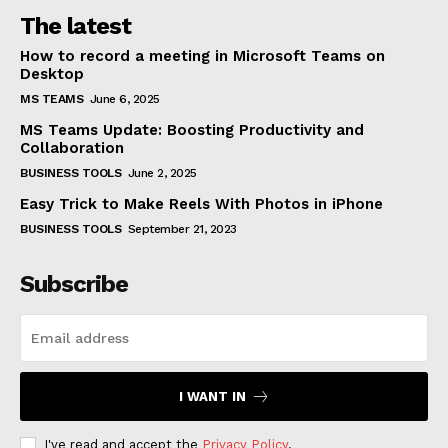
The latest
How to record a meeting in Microsoft Teams on
Desktop
MS TEAMS
June 6, 2025
MS Teams Update: Boosting Productivity and
Collaboration
BUSINESS TOOLS
June 2, 2025
Easy Trick to Make Reels With Photos in iPhone
BUSINESS TOOLS
September 21, 2023
Subscribe
I WANT IN
I've read and accept the
Privacy Policy
.