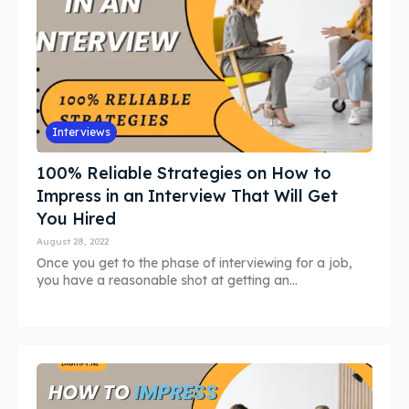
Interviews
100% Reliable Strategies on How to
Impress in an Interview That Will Get
You Hired
August 28, 2022
Once you get to the phase of interviewing for a job,
you have a reasonable shot at getting an...