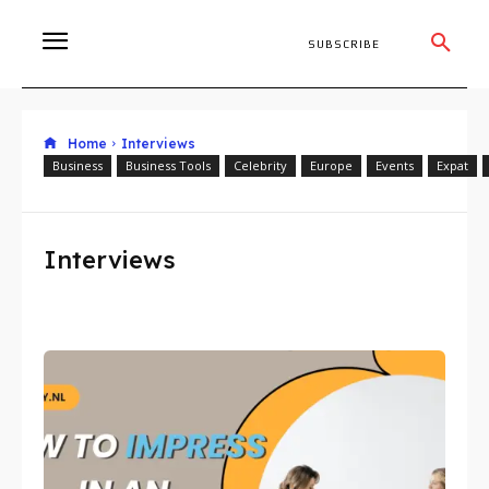
SUBSCRIBE
Home
Interviews
Business
Business Tools
Celebrity
Europe
Events
Expat
Interviews