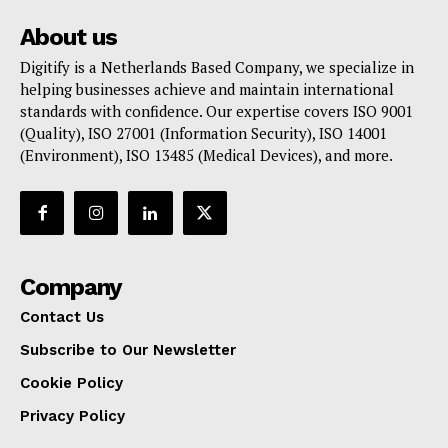
About us
Digitify is a Netherlands Based Company, we specialize in
helping businesses achieve and maintain international
standards with confidence. Our expertise covers ISO 9001
(Quality), ISO 27001 (Information Security), ISO 14001
(Environment), ISO 13485 (Medical Devices), and more.
Company
Contact Us
Subscribe to Our Newsletter
Cookie Policy
Privacy Policy