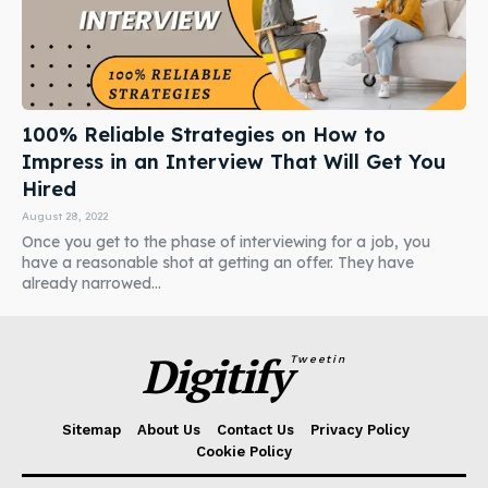
100% Reliable Strategies on How to
Impress in an Interview That Will Get You
Hired
August 28, 2022
Once you get to the phase of interviewing for a job, you
have a reasonable shot at getting an offer. They have
already narrowed...
Digitify
Tweetin
Sitemap
About Us
Contact Us
Privacy Policy
Cookie Policy