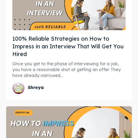
100% Reliable Strategies on How to
Impress in an Interview That Will Get You
Hired
Once you get to the phase of interviewing for a job,
you have a reasonable shot at getting an offer. They
have already narrowed...
Shreya