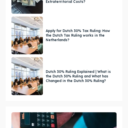
Extraterritorial Costs?
Apply for Dutch 30% Tax Ruling: How
the Dutch Tax Ruling works in the
Netherlands?
Dutch 30% Ruling Explained | What is
the Dutch 30% Ruling and What has
Changed in the Dutch 30% Ruling?