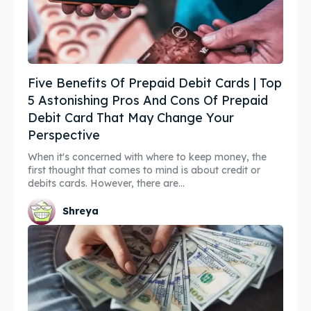
Five Benefits Of Prepaid Debit Cards | Top
5 Astonishing Pros And Cons Of Prepaid
Debit Card That May Change Your
Perspective
When it's concerned with where to keep money, the
first thought that comes to mind is about credit or
debits cards. However, there are...
Shreya