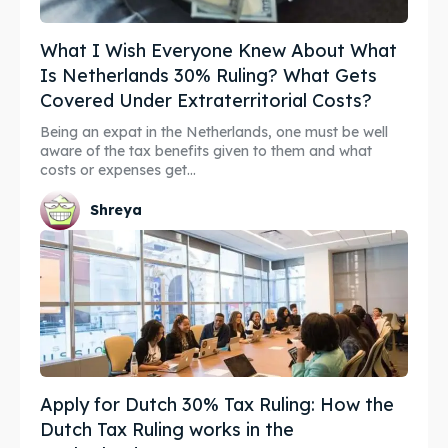
What I Wish Everyone Knew About What
Is Netherlands 30% Ruling? What Gets
Covered Under Extraterritorial Costs?
Being an expat in the Netherlands, one must be well
aware of the tax benefits given to them and what
costs or expenses get...
Shreya
Apply for Dutch 30% Tax Ruling: How the
Dutch Tax Ruling works in the