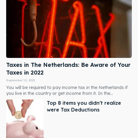
Taxes in The Netherlands: Be Aware of Your
Taxes in 2022
September 10, 2021
You will be required to pay income tax in the Netherlands if
you live in the country or get income from it. In the...
Top 8 items you didn’t realize
were Tax Deductions