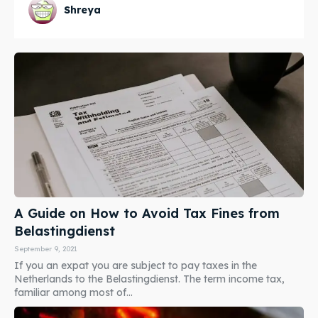
Shreya
A Guide on How to Avoid Tax Fines from
Belastingdienst
September 9, 2021
If you an expat you are subject to pay taxes in the
Netherlands to the Belastingdienst. The term income tax,
familiar among most of...