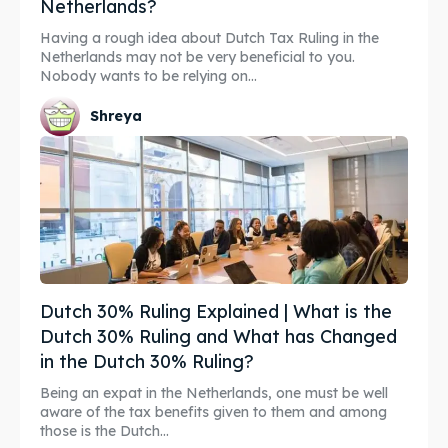
Netherlands?
Having a rough idea about Dutch Tax Ruling in the
Netherlands may not be very beneficial to you.
Nobody wants to be relying on...
Shreya
Dutch 30% Ruling Explained | What is the
Dutch 30% Ruling and What has Changed
in the Dutch 30% Ruling?
Being an expat in the Netherlands, one must be well
aware of the tax benefits given to them and among
those is the Dutch...