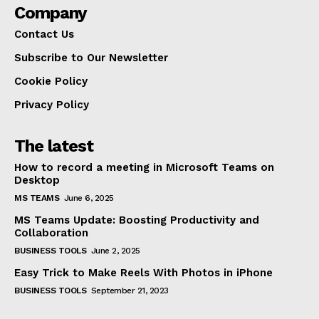
Company
Contact Us
Subscribe to Our Newsletter
Cookie Policy
Privacy Policy
The latest
How to record a meeting in Microsoft Teams on
Desktop
MS TEAMS
June 6, 2025
MS Teams Update: Boosting Productivity and
Collaboration
BUSINESS TOOLS
June 2, 2025
Easy Trick to Make Reels With Photos in iPhone
BUSINESS TOOLS
September 21, 2023