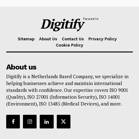
Digitify
Tweetin
Sitemap
About Us
Contact Us
Privacy Policy
Cookie Policy
About us
Digitify is a Netherlands Based Company, we specialize in
helping businesses achieve and maintain international
standards with confidence. Our expertise covers ISO 9001
(Quality), ISO 27001 (Information Security), ISO 14001
(Environment), ISO 13485 (Medical Devices), and more.