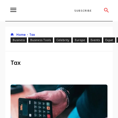
SUBSCRIBE
Home
Tax
Business
Business Tools
Celebrity
Europe
Events
Expat
Tax