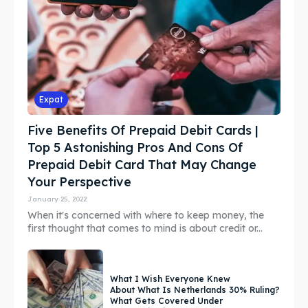
Expat
Five Benefits Of Prepaid Debit Cards |
Top 5 Astonishing Pros And Cons Of
Prepaid Debit Card That May Change
Your Perspective
January 25, 2022
When it's concerned with where to keep money, the
first thought that comes to mind is about credit or...
What I Wish Everyone Knew
About What Is Netherlands 30% Ruling?
What Gets Covered Under