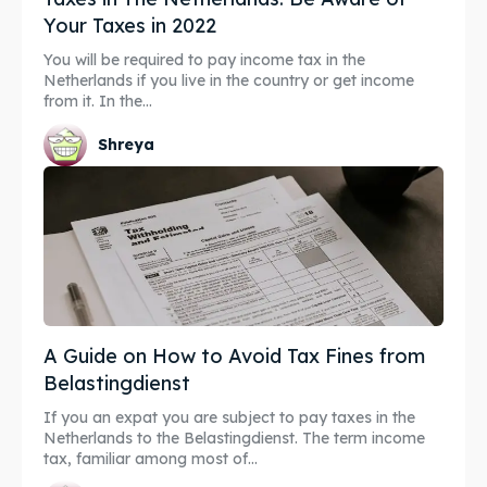
Your Taxes in 2022
You will be required to pay income tax in the
Netherlands if you live in the country or get income
from it. In the...
Shreya
A Guide on How to Avoid Tax Fines from
Belastingdienst
If you an expat you are subject to pay taxes in the
Netherlands to the Belastingdienst. The term income
tax, familiar among most of...