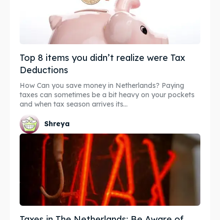
Top 8 items you didn’t realize were Tax
Deductions
How Can you save money in Netherlands? Paying
taxes can sometimes be a bit heavy on your pockets
and when tax season arrives its...
Shreya
Taxes in The Netherlands: Be Aware of