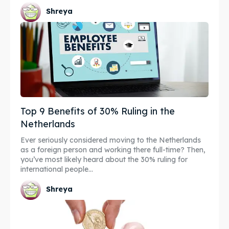
Shreya
Top 9 Benefits of 30% Ruling in the
Netherlands
Ever seriously considered moving to the Netherlands
as a foreign person and working there full-time? Then,
you’ve most likely heard about the 30% ruling for
international people...
Shreya