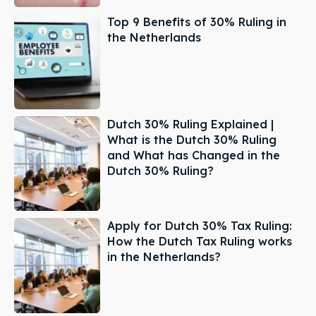
Top 9 Benefits of 30% Ruling in
the Netherlands
Dutch 30% Ruling Explained |
What is the Dutch 30% Ruling
and What has Changed in the
Dutch 30% Ruling?
Apply for Dutch 30% Tax Ruling:
How the Dutch Tax Ruling works
in the Netherlands?