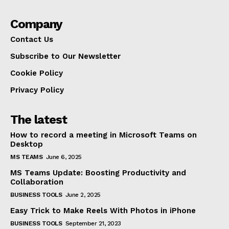
Company
Contact Us
Subscribe to Our Newsletter
Cookie Policy
Privacy Policy
The latest
How to record a meeting in Microsoft Teams on
Desktop
MS TEAMS
June 6, 2025
MS Teams Update: Boosting Productivity and
Collaboration
BUSINESS TOOLS
June 2, 2025
Easy Trick to Make Reels With Photos in iPhone
BUSINESS TOOLS
September 21, 2023