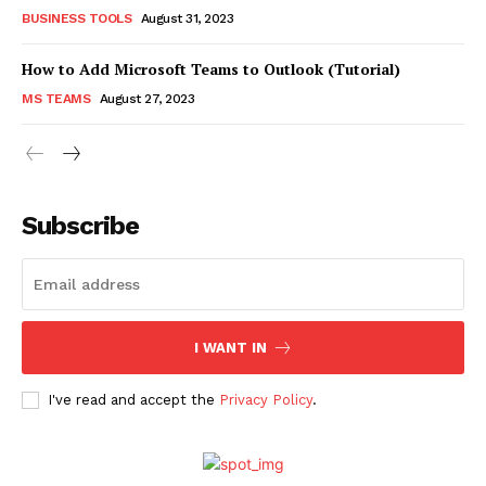
BUSINESS TOOLS
August 31, 2023
How to Add Microsoft Teams to Outlook (Tutorial)
MS TEAMS
August 27, 2023
Subscribe
I WANT IN
I've read and accept the
Privacy Policy
.