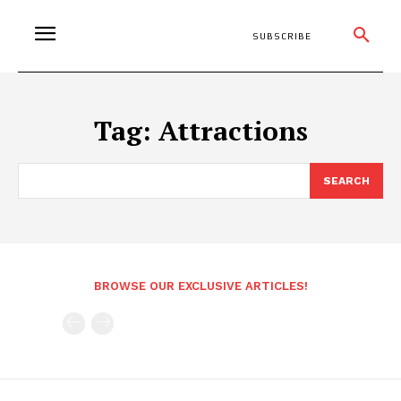
SUBSCRIBE
Tag:
Attractions
SEARCH
BROWSE OUR EXCLUSIVE ARTICLES!