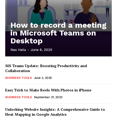
How to record a meeting
in Microsoft Teams on
Desktop
Nao Hata
-
June 6, 2025
MS Teams Update: Boosting Productivity and
Collaboration
BUSINESS TOOLS
June 2, 2025
Easy Trick to Make Reels With Photos in iPhone
BUSINESS TOOLS
September 21, 2023
Unlocking Website Insights: A Comprehensive Guide to
Heat Mapping in Google Analytics