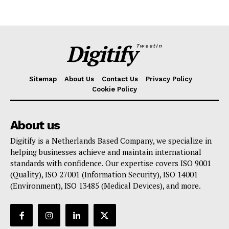
Digitify
Tweetin
Sitemap
About Us
Contact Us
Privacy Policy
Cookie Policy
About us
Digitify is a Netherlands Based Company, we specialize in
helping businesses achieve and maintain international
standards with confidence. Our expertise covers ISO 9001
(Quality), ISO 27001 (Information Security), ISO 14001
(Environment), ISO 13485 (Medical Devices), and more.