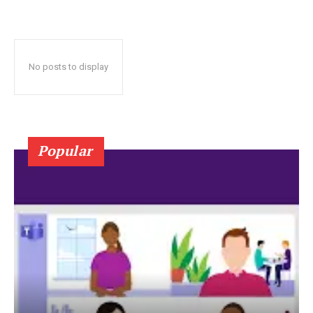
No posts to display
Popular