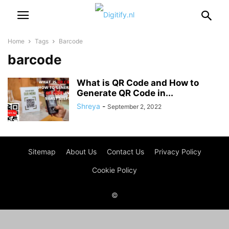
Home
Tags
Barcode
barcode
What is QR Code and How to
Generate QR Code in...
Shreya
-
September 2, 2022
Sitemap
About Us
Contact Us
Privacy Policy
Cookie Policy
©