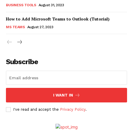
BUSINESS TOOLS
August 31, 2023
How to Add Microsoft Teams to Outlook (Tutorial)
MS TEAMS
August 27, 2023
Subscribe
I WANT IN
I've read and accept the
Privacy Policy
.