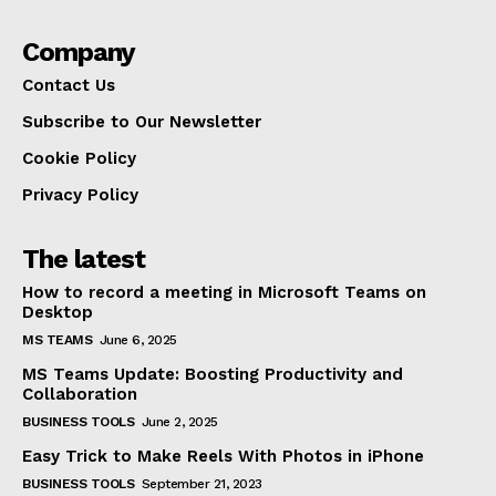
Company
Contact Us
Subscribe to Our Newsletter
Cookie Policy
Privacy Policy
The latest
How to record a meeting in Microsoft Teams on
Desktop
MS TEAMS
June 6, 2025
MS Teams Update: Boosting Productivity and
Collaboration
BUSINESS TOOLS
June 2, 2025
Easy Trick to Make Reels With Photos in iPhone
BUSINESS TOOLS
September 21, 2023