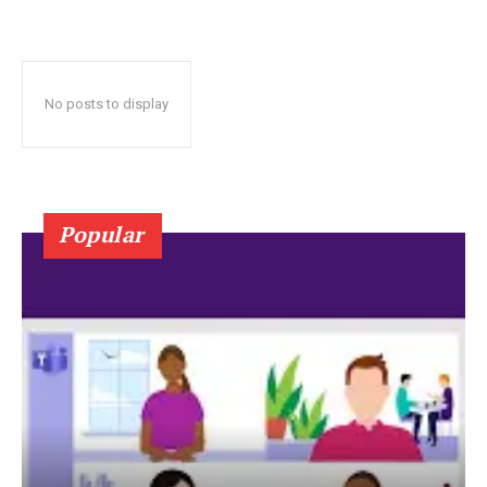
No posts to display
Popular