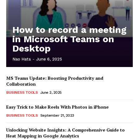
How to record a meeting
in Microsoft Teams on
Desktop
Nao Hata
-
June 6, 2025
MS Teams Update: Boosting Productivity and
Collaboration
BUSINESS TOOLS
June 2, 2025
Easy Trick to Make Reels With Photos in iPhone
BUSINESS TOOLS
September 21, 2023
Unlocking Website Insights: A Comprehensive Guide to
Heat Mapping in Google Analytics