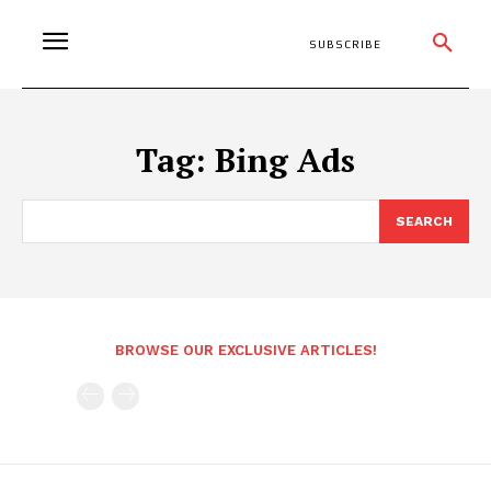
SUBSCRIBE
Tag:
Bing Ads
SEARCH
BROWSE OUR EXCLUSIVE ARTICLES!