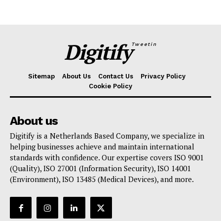
Digitify
Tweetin
Sitemap
About Us
Contact Us
Privacy Policy
Cookie Policy
About us
Digitify is a Netherlands Based Company, we specialize in
helping businesses achieve and maintain international
standards with confidence. Our expertise covers ISO 9001
(Quality), ISO 27001 (Information Security), ISO 14001
(Environment), ISO 13485 (Medical Devices), and more.