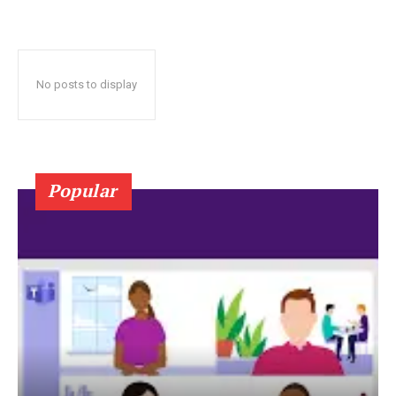
No posts to display
Popular