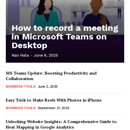
How to record a meeting
in Microsoft Teams on
Desktop
Nao Hata
-
June 6, 2025
MS Teams Update: Boosting Productivity and
Collaboration
BUSINESS TOOLS
June 2, 2025
Easy Trick to Make Reels With Photos in iPhone
BUSINESS TOOLS
September 21, 2023
Unlocking Website Insights: A Comprehensive Guide to
Heat Mapping in Google Analytics