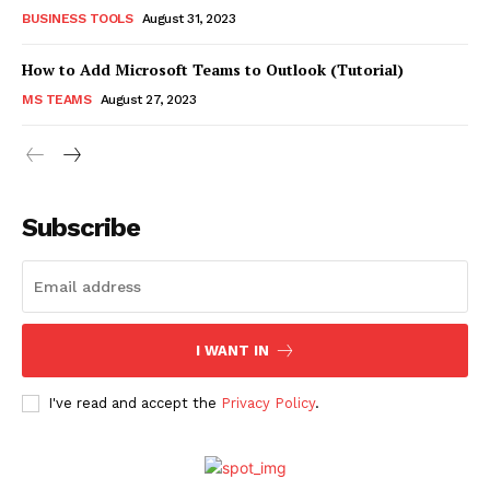
BUSINESS TOOLS
August 31, 2023
How to Add Microsoft Teams to Outlook (Tutorial)
MS TEAMS
August 27, 2023
Subscribe
I WANT IN
I've read and accept the
Privacy Policy
.