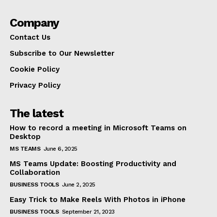
Company
Contact Us
Subscribe to Our Newsletter
Cookie Policy
Privacy Policy
The latest
How to record a meeting in Microsoft Teams on
Desktop
MS TEAMS
June 6, 2025
MS Teams Update: Boosting Productivity and
Collaboration
BUSINESS TOOLS
June 2, 2025
Easy Trick to Make Reels With Photos in iPhone
BUSINESS TOOLS
September 21, 2023