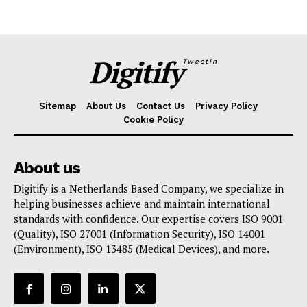
Digitify
Tweetin
Sitemap
About Us
Contact Us
Privacy Policy
Cookie Policy
About us
Digitify is a Netherlands Based Company, we specialize in
helping businesses achieve and maintain international
standards with confidence. Our expertise covers ISO 9001
(Quality), ISO 27001 (Information Security), ISO 14001
(Environment), ISO 13485 (Medical Devices), and more.