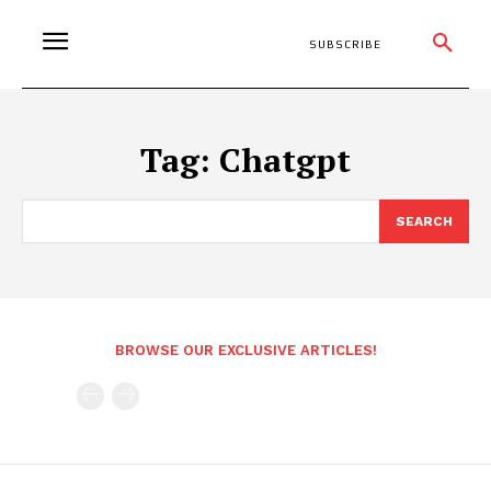
SUBSCRIBE
Tag:
Chatgpt
SEARCH
BROWSE OUR EXCLUSIVE ARTICLES!