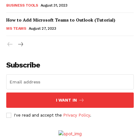
BUSINESS TOOLS
August 31, 2023
How to Add Microsoft Teams to Outlook (Tutorial)
MS TEAMS
August 27, 2023
Subscribe
I WANT IN
I've read and accept the
Privacy Policy
.