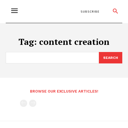
SUBSCRIBE
Tag:
content creation
SEARCH
BROWSE OUR EXCLUSIVE ARTICLES!