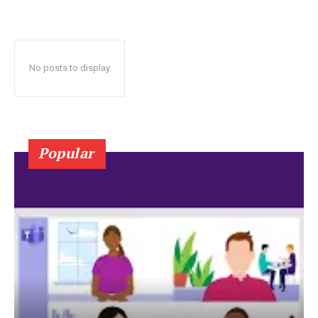
No posts to display
Popular