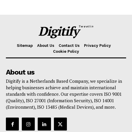
Digitify
Tweetin
Sitemap
About Us
Contact Us
Privacy Policy
Cookie Policy
About us
Digitify is a Netherlands Based Company, we specialize in
helping businesses achieve and maintain international
standards with confidence. Our expertise covers ISO 9001
(Quality), ISO 27001 (Information Security), ISO 14001
(Environment), ISO 13485 (Medical Devices), and more.