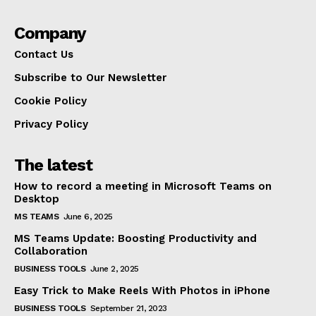
Company
Contact Us
Subscribe to Our Newsletter
Cookie Policy
Privacy Policy
The latest
How to record a meeting in Microsoft Teams on
Desktop
MS TEAMS
June 6, 2025
MS Teams Update: Boosting Productivity and
Collaboration
BUSINESS TOOLS
June 2, 2025
Easy Trick to Make Reels With Photos in iPhone
BUSINESS TOOLS
September 21, 2023