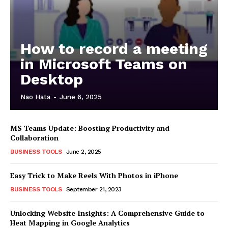
How to record a meeting
in Microsoft Teams on
Desktop
Nao Hata
-
June 6, 2025
MS Teams Update: Boosting Productivity and
Collaboration
BUSINESS TOOLS
June 2, 2025
Easy Trick to Make Reels With Photos in iPhone
BUSINESS TOOLS
September 21, 2023
Unlocking Website Insights: A Comprehensive Guide to
Heat Mapping in Google Analytics