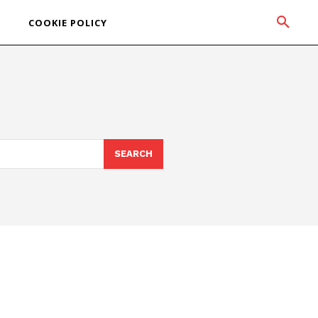
COOKIE POLICY
SEARCH