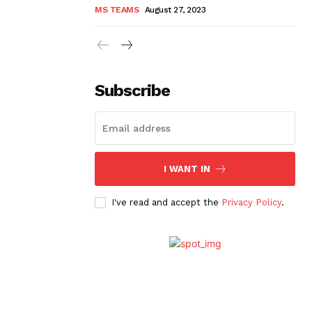
MS TEAMS
August 27, 2023
Subscribe
I WANT IN
I've read and accept the
Privacy Policy
.