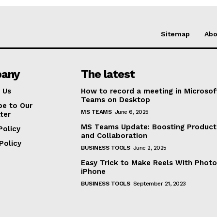
Sitemap
Abo
any
The latest
 Us
How to record a meeting in Microsof
Teams on Desktop
be to Our
MS TEAMS
June 6, 2025
ter
MS Teams Update: Boosting Producti
Policy
and Collaboration
Policy
BUSINESS TOOLS
June 2, 2025
Easy Trick to Make Reels With Photo
iPhone
BUSINESS TOOLS
September 21, 2023