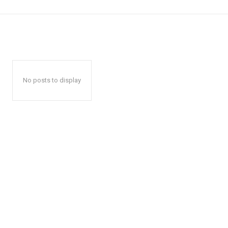
No posts to display