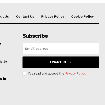
ut Us
Contact Us
Privacy Policy
Cookie Policy
Subscribe
t
vity
I WANT IN
I've read and accept the
Privacy Policy
.
s in