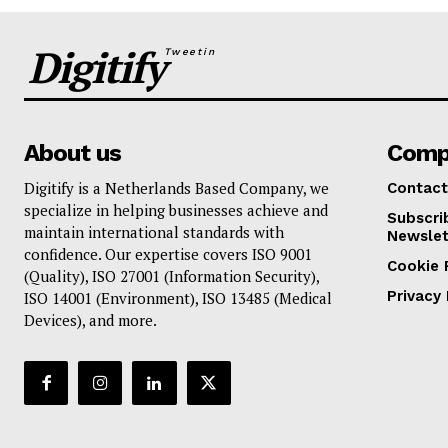
Digitify
Tweetin
About us
Comp
Digitify is a Netherlands Based Company, we
Contact
specialize in helping businesses achieve and
Subscri
maintain international standards with
Newslet
confidence. Our expertise covers ISO 9001
Cookie 
(Quality), ISO 27001 (Information Security),
Privacy 
ISO 14001 (Environment), ISO 13485 (Medical
Devices), and more.