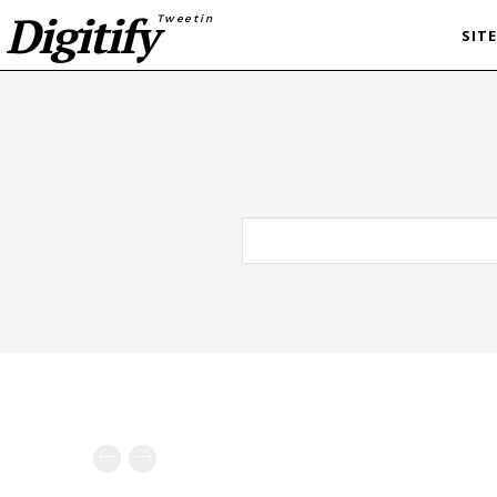
Digitify
Tweetin
SIT