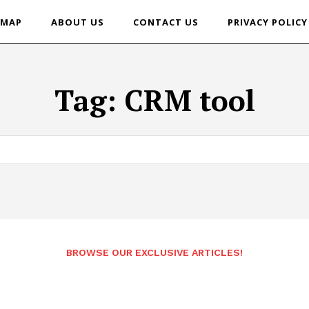
EMAP
ABOUT US
CONTACT US
PRIVACY POLICY
Tag:
CRM tool
BROWSE OUR EXCLUSIVE ARTICLES!