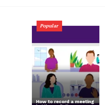
Popular
How to record a meeting