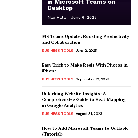
in Microsoft Teams on
Desktop
Nao Hata
-
June 6, 2025
MS Teams Update: Boosting Productivity
and Collaboration
BUSINESS TOOLS
June 2, 2025
Easy Trick to Make Reels With Photos in
iPhone
BUSINESS TOOLS
September 21, 2023
Unlocking Website Insights: A
Comprehensive Guide to Heat Mapping
in Google Analytics
BUSINESS TOOLS
August 31, 2023
How to Add Microsoft Teams to Outlook
(Tutorial)