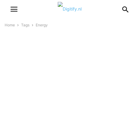
Home
Tags
Energy