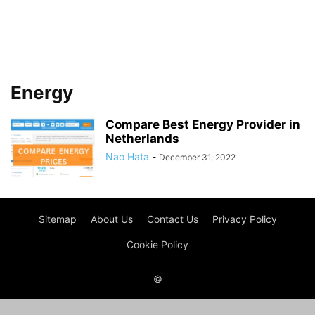
Energy
Compare Best Energy Provider in
Netherlands
Nao Hata
-
December 31, 2022
Sitemap
About Us
Contact Us
Privacy Policy
Cookie Policy
©