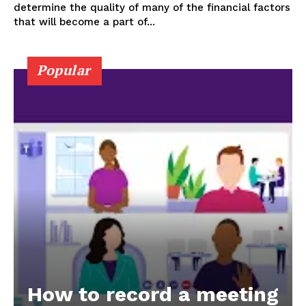
determine the quality of many of the financial factors
that will become a part of...
Popular
How to record a meeting