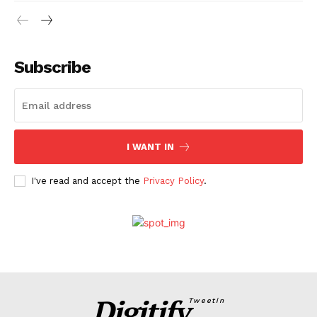
Subscribe
I WANT IN
I've read and accept the
Privacy Policy
.
Digitify
Tweetin