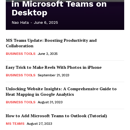
in Microsoft Teams on
Desktop
Nao Hata
-
June 6, 2025
MS Teams Update: Boosting Productivity and
Collaboration
BUSINESS TOOLS
June 2, 2025
Easy Trick to Make Reels With Photos in iPhone
BUSINESS TOOLS
September 21, 2023
Unlocking Website Insights: A Comprehensive Guide to
Heat Mapping in Google Analytics
BUSINESS TOOLS
August 31, 2023
How to Add Microsoft Teams to Outlook (Tutorial)
MS TEAMS
August 27, 2023