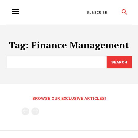
SUBSCRIBE
Tag:
Finance Management
SEARCH
BROWSE OUR EXCLUSIVE ARTICLES!