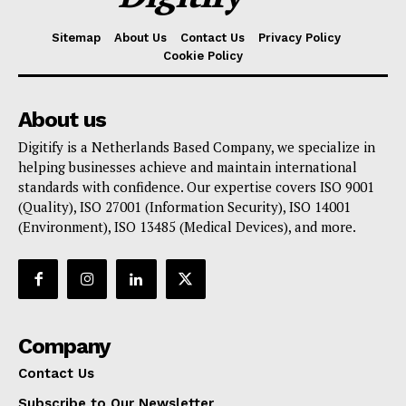
Sitemap
About Us
Contact Us
Privacy Policy
Cookie Policy
About us
Digitify is a Netherlands Based Company, we specialize in
helping businesses achieve and maintain international
standards with confidence. Our expertise covers ISO 9001
(Quality), ISO 27001 (Information Security), ISO 14001
(Environment), ISO 13485 (Medical Devices), and more.
Company
Contact Us
Subscribe to Our Newsletter