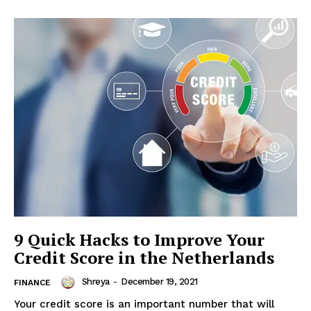
9 Quick Hacks to Improve Your
Credit Score in the Netherlands
Shreya
-
December 19, 2021
FINANCE
Your credit score is an important number that will