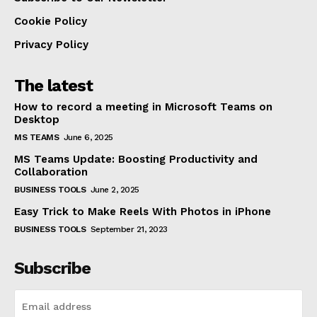
Cookie Policy
Privacy Policy
The latest
How to record a meeting in Microsoft Teams on
Desktop
MS TEAMS
June 6, 2025
MS Teams Update: Boosting Productivity and
Collaboration
BUSINESS TOOLS
June 2, 2025
Easy Trick to Make Reels With Photos in iPhone
BUSINESS TOOLS
September 21, 2023
Subscribe