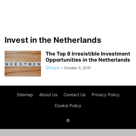
Invest in the Netherlands
The Top 8 Irresistible Investment
Opportunities in the Netherlands
Shreya
-
October 3, 2021
Sitemap
About Us
Contact Us
Privacy Policy
Cookie Policy
©