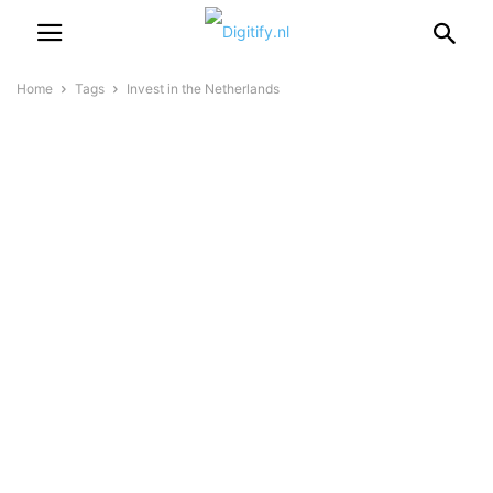
Home
Tags
Invest in the Netherlands