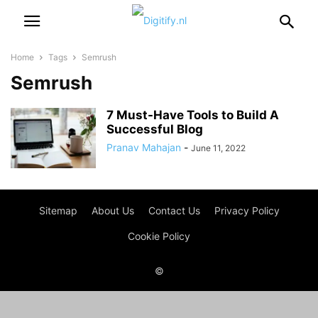
Home
Tags
Semrush
Semrush
7 Must-Have Tools to Build A
Successful Blog
Pranav Mahajan
-
June 11, 2022
Sitemap
About Us
Contact Us
Privacy Policy
Cookie Policy
©