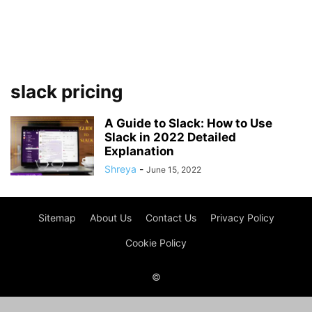
slack pricing
A Guide to Slack: How to Use
Slack in 2022 Detailed
Explanation
Shreya
-
June 15, 2022
Sitemap
About Us
Contact Us
Privacy Policy
Cookie Policy
©