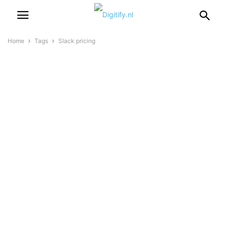
Home
Tags
Slack pricing