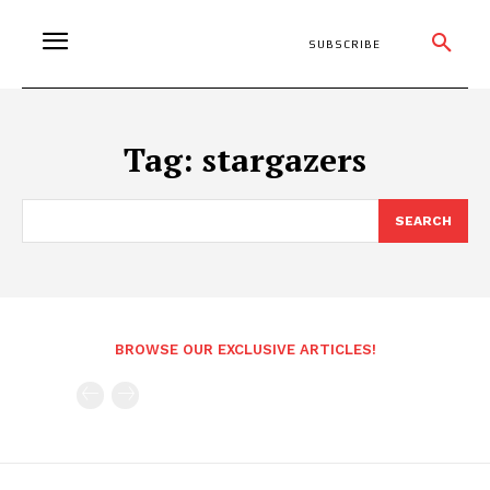
SUBSCRIBE
Tag:
stargazers
SEARCH
BROWSE OUR EXCLUSIVE ARTICLES!