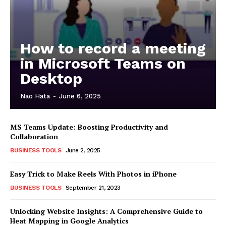
How to record a meeting
in Microsoft Teams on
Desktop
Nao Hata
-
June 6, 2025
MS Teams Update: Boosting Productivity and
Collaboration
BUSINESS TOOLS
June 2, 2025
Easy Trick to Make Reels With Photos in iPhone
BUSINESS TOOLS
September 21, 2023
Unlocking Website Insights: A Comprehensive Guide to
Heat Mapping in Google Analytics