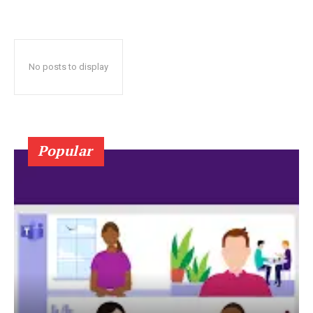
No posts to display
Popular