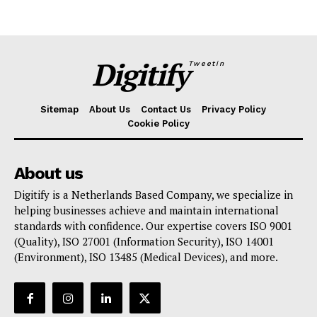
Digitify
Tweetin
Sitemap
About Us
Contact Us
Privacy Policy
Cookie Policy
About us
Digitify is a Netherlands Based Company, we specialize in
helping businesses achieve and maintain international
standards with confidence. Our expertise covers ISO 9001
(Quality), ISO 27001 (Information Security), ISO 14001
(Environment), ISO 13485 (Medical Devices), and more.