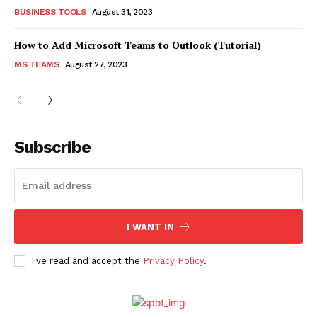
BUSINESS TOOLS
August 31, 2023
How to Add Microsoft Teams to Outlook (Tutorial)
MS TEAMS
August 27, 2023
Subscribe
I WANT IN
I've read and accept the
Privacy Policy
.