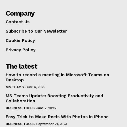
Company
Contact Us
Subscribe to Our Newsletter
Cookie Policy
Privacy Policy
The latest
How to record a meeting in Microsoft Teams on
Desktop
MS TEAMS
June 6, 2025
MS Teams Update: Boosting Productivity and
Collaboration
BUSINESS TOOLS
June 2, 2025
Easy Trick to Make Reels With Photos in iPhone
BUSINESS TOOLS
September 21, 2023