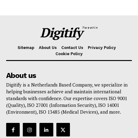
Digitify
Tweetin
Sitemap
About Us
Contact Us
Privacy Policy
Cookie Policy
About us
Digitify is a Netherlands Based Company, we specialize in
helping businesses achieve and maintain international
standards with confidence. Our expertise covers ISO 9001
(Quality), ISO 27001 (Information Security), ISO 14001
(Environment), ISO 13485 (Medical Devices), and more.