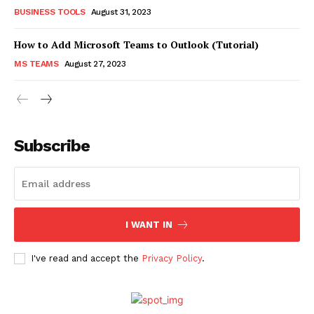
BUSINESS TOOLS
August 31, 2023
How to Add Microsoft Teams to Outlook (Tutorial)
MS TEAMS
August 27, 2023
Subscribe
I WANT IN
I've read and accept the
Privacy Policy
.