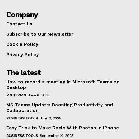
Company
Contact Us
Subscribe to Our Newsletter
Cookie Policy
Privacy Policy
The latest
How to record a meeting in Microsoft Teams on
Desktop
MS TEAMS
June 6, 2025
MS Teams Update: Boosting Productivity and
Collaboration
BUSINESS TOOLS
June 2, 2025
Easy Trick to Make Reels With Photos in iPhone
BUSINESS TOOLS
September 21, 2023