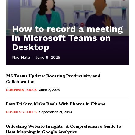
How to record a meeting
in Microsoft Teams on
Desktop
Nao Hata
-
June 6, 2025
MS Teams Update: Boosting Productivity and
Collaboration
BUSINESS TOOLS
June 2, 2025
Easy Trick to Make Reels With Photos in iPhone
BUSINESS TOOLS
September 21, 2023
Unlocking Website Insights: A Comprehensive Guide to
Heat Mapping in Google Analytics