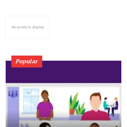
No posts to display
Popular