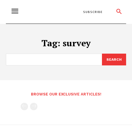
SUBSCRIBE
Tag:
survey
SEARCH
BROWSE OUR EXCLUSIVE ARTICLES!