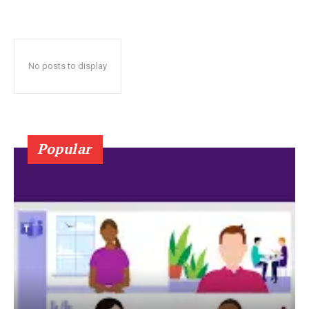
No posts to display
Popular