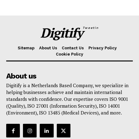
Digitify
Tweetin
Sitemap
About Us
Contact Us
Privacy Policy
Cookie Policy
About us
Digitify is a Netherlands Based Company, we specialize in
helping businesses achieve and maintain international
standards with confidence. Our expertise covers ISO 9001
(Quality), ISO 27001 (Information Security), ISO 14001
(Environment), ISO 13485 (Medical Devices), and more.