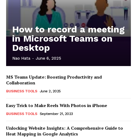
How to record a meeting
in Microsoft Teams on
Desktop
Nao Hata
-
June 6, 2025
MS Teams Update: Boosting Productivity and
Collaboration
BUSINESS TOOLS
June 2, 2025
Easy Trick to Make Reels With Photos in iPhone
BUSINESS TOOLS
September 21, 2023
Unlocking Website Insights: A Comprehensive Guide to
Heat Mapping in Google Analytics