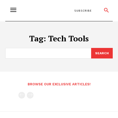
SUBSCRIBE
Tag:
Tech Tools
SEARCH
BROWSE OUR EXCLUSIVE ARTICLES!