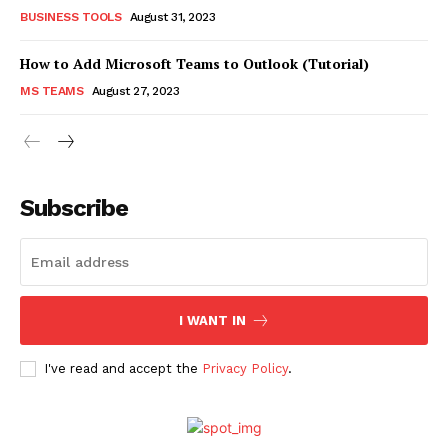
BUSINESS TOOLS
August 31, 2023
How to Add Microsoft Teams to Outlook (Tutorial)
MS TEAMS
August 27, 2023
Subscribe
I WANT IN
I've read and accept the
Privacy Policy
.