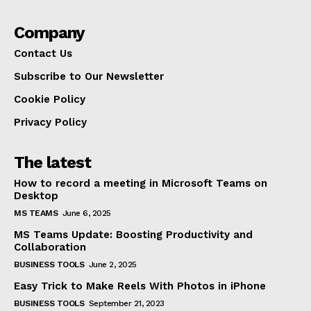
Company
Contact Us
Subscribe to Our Newsletter
Cookie Policy
Privacy Policy
The latest
How to record a meeting in Microsoft Teams on
Desktop
MS TEAMS
June 6, 2025
MS Teams Update: Boosting Productivity and
Collaboration
BUSINESS TOOLS
June 2, 2025
Easy Trick to Make Reels With Photos in iPhone
BUSINESS TOOLS
September 21, 2023