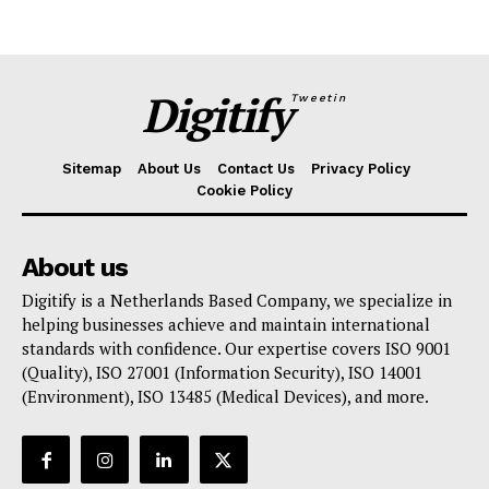
Digitify
Tweetin
Sitemap
About Us
Contact Us
Privacy Policy
Cookie Policy
About us
Digitify is a Netherlands Based Company, we specialize in
helping businesses achieve and maintain international
standards with confidence. Our expertise covers ISO 9001
(Quality), ISO 27001 (Information Security), ISO 14001
(Environment), ISO 13485 (Medical Devices), and more.