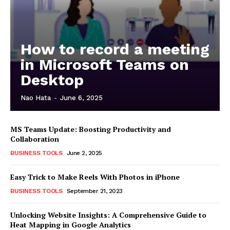
How to record a meeting
in Microsoft Teams on
Desktop
Nao Hata
-
June 6, 2025
MS Teams Update: Boosting Productivity and
Collaboration
BUSINESS TOOLS
June 2, 2025
Easy Trick to Make Reels With Photos in iPhone
BUSINESS TOOLS
September 21, 2023
Unlocking Website Insights: A Comprehensive Guide to
Heat Mapping in Google Analytics