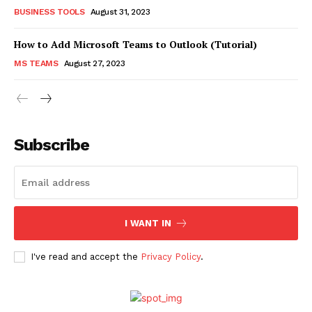
BUSINESS TOOLS
August 31, 2023
How to Add Microsoft Teams to Outlook (Tutorial)
MS TEAMS
August 27, 2023
Subscribe
I WANT IN
I've read and accept the
Privacy Policy
.