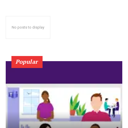
No posts to display
Popular