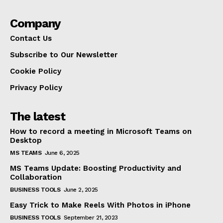
Company
Contact Us
Subscribe to Our Newsletter
Cookie Policy
Privacy Policy
The latest
How to record a meeting in Microsoft Teams on
Desktop
MS TEAMS
June 6, 2025
MS Teams Update: Boosting Productivity and
Collaboration
BUSINESS TOOLS
June 2, 2025
Easy Trick to Make Reels With Photos in iPhone
BUSINESS TOOLS
September 21, 2023