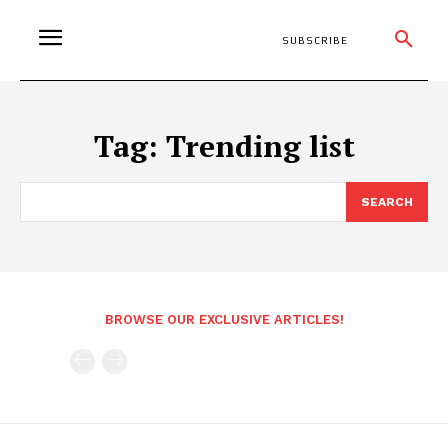
SUBSCRIBE
Tag:
Trending list
SEARCH
BROWSE OUR EXCLUSIVE ARTICLES!