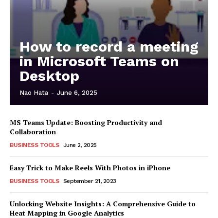
How to record a meeting
in Microsoft Teams on
Desktop
Nao Hata
-
June 6, 2025
MS Teams Update: Boosting Productivity and
Collaboration
BUSINESS TOOLS
June 2, 2025
Easy Trick to Make Reels With Photos in iPhone
BUSINESS TOOLS
September 21, 2023
Unlocking Website Insights: A Comprehensive Guide to
Heat Mapping in Google Analytics