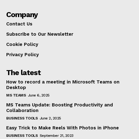
Company
Contact Us
Subscribe to Our Newsletter
Cookie Policy
Privacy Policy
The latest
How to record a meeting in Microsoft Teams on
Desktop
MS TEAMS
June 6, 2025
MS Teams Update: Boosting Productivity and
Collaboration
BUSINESS TOOLS
June 2, 2025
Easy Trick to Make Reels With Photos in iPhone
BUSINESS TOOLS
September 21, 2023