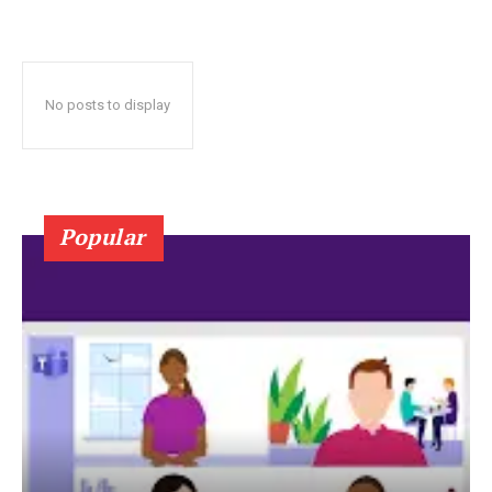
No posts to display
Popular