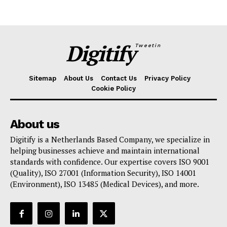
Digitify
Tweetin
Sitemap
About Us
Contact Us
Privacy Policy
Cookie Policy
About us
Digitify is a Netherlands Based Company, we specialize in
helping businesses achieve and maintain international
standards with confidence. Our expertise covers ISO 9001
(Quality), ISO 27001 (Information Security), ISO 14001
(Environment), ISO 13485 (Medical Devices), and more.