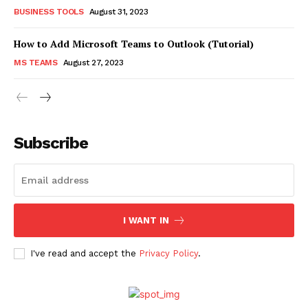
BUSINESS TOOLS
August 31, 2023
How to Add Microsoft Teams to Outlook (Tutorial)
MS TEAMS
August 27, 2023
Subscribe
I WANT IN
I've read and accept the
Privacy Policy
.