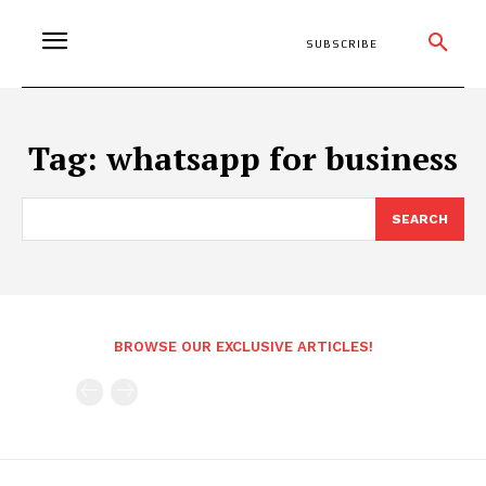
SUBSCRIBE
Tag:
whatsapp for business
SEARCH
BROWSE OUR EXCLUSIVE ARTICLES!