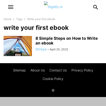
Home
Tags
Write your first ebook
write your first ebook
8 Simple Steps on How to Write
an ebook
Shreya
-
April 20, 2022
Sitemap
About Us
Contact Us
Privacy Policy
Cookie Policy
©