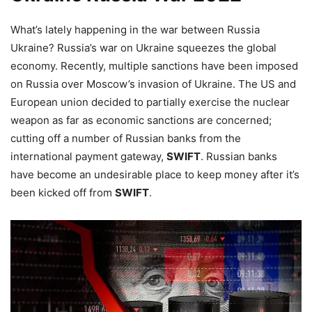
What’s lately happening in the war between Russia
Ukraine? Russia’s war on Ukraine squeezes the global
economy. Recently, multiple sanctions have been imposed
on Russia over Moscow’s invasion of Ukraine. The US and
European union decided to partially exercise the nuclear
weapon as far as economic sanctions are concerned;
cutting off a number of Russian banks from the
international payment gateway,
SWIFT
. Russian banks
have become an undesirable place to keep money after it’s
been kicked off from
SWIFT
.