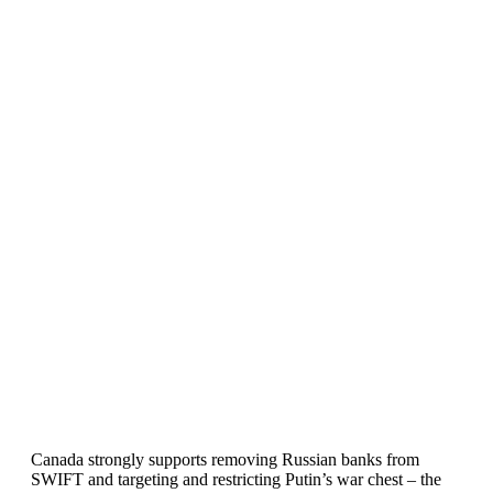
Canada strongly supports removing Russian banks from
SWIFT and targeting and restricting Putin’s war chest – the