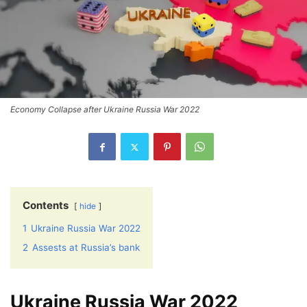
Economy Collapse after Ukraine Russia War 2022
Contents
hide
1
Ukraine Russia War 2022
2
Assests at Russia’s bank
Ukraine Russia War 2022