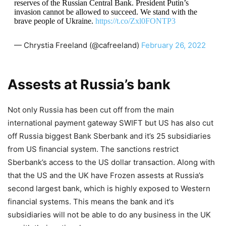
reserves of the Russian Central Bank. President Putin’s
invasion cannot be allowed to succeed. We stand with the
brave people of Ukraine.
https://t.co/Zxl0FONTP3
— Chrystia Freeland (@cafreeland)
February 26, 2022
Assests at Russia’s bank
Not only Russia has been cut off from the main
international payment gateway SWIFT but US has also cut
off Russia biggest Bank Sberbank and it’s 25 subsidiaries
from US financial system. The sanctions restrict
Sberbank’s access to the US dollar transaction. Along with
that the US and the UK have Frozen assests at Russia’s
second largest bank, which is highly exposed to Western
financial systems. This means the bank and it’s
subsidiaries will not be able to do any business in the UK