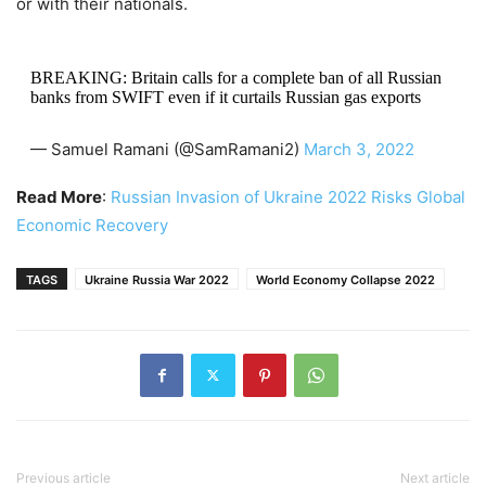
or with their nationals.
BREAKING: Britain calls for a complete ban of all Russian
banks from SWIFT even if it curtails Russian gas exports
— Samuel Ramani (@SamRamani2)
March 3, 2022
Read More
:
Russian Invasion of Ukraine 2022 Risks Global
Economic Recovery
TAGS
Ukraine Russia War 2022
World Economy Collapse 2022
Previous article
Next article