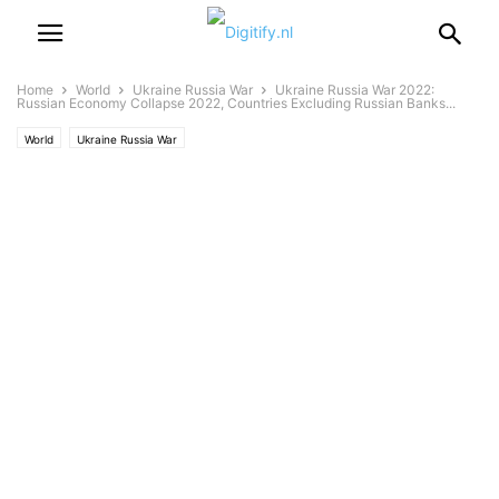
Home
World
Ukraine Russia War
Ukraine Russia War 2022:
Russian Economy Collapse 2022, Countries Excluding Russian Banks...
World
Ukraine Russia War