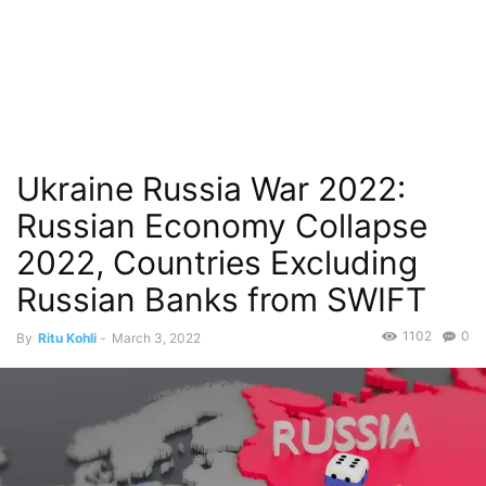
Ukraine Russia War 2022:
Russian Economy Collapse
2022, Countries Excluding
Russian Banks from SWIFT
1102
0
By
Ritu Kohli
-
March 3, 2022