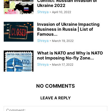
Conflict: Russian invasion of
Ukraine 2022
Shreya
-
April 10, 2022
Invasion of Ukraine Impacting
Business in Russia | List of
Famous...
Shreya
-
March 19, 2022
What is NATO and Why is NATO
not Imposing No-fly Zone...
Shreya
-
March 17, 2022
NO COMMENTS
LEAVE A REPLY