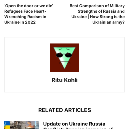
‘Open the door or we die’,
Best Comparison of Military
Refugees Face Heart-
Strengths of Russia and
Wrenching Racism in
Ukraine | How Strong is the
Ukraine in 2022
Ukrainian army?
Ritu Kohli
RELATED ARTICLES
Update on Ukraine Russia