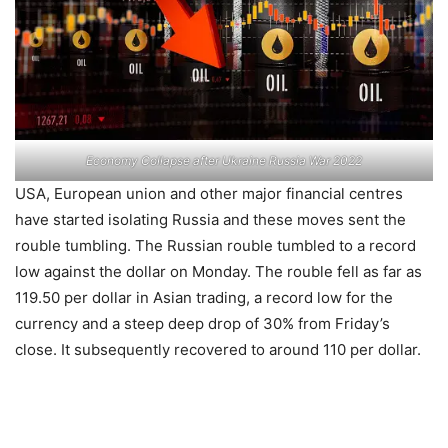
Economy Collapse after Ukraine Russia War 2022
USA, European union and other major financial centres
have started isolating Russia and these moves sent the
rouble tumbling. The Russian rouble tumbled to a record
low against the dollar on Monday. The rouble fell as far as
119.50 per dollar in Asian trading, a record low for the
currency and a steep deep drop of 30% from Friday’s
close. It subsequently recovered to around 110 per dollar.