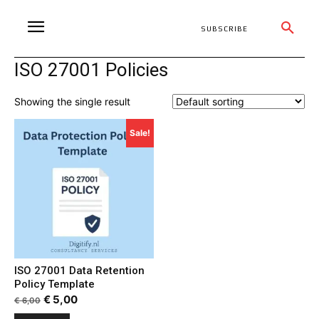
SUBSCRIBE
ISO 27001 Policies
Showing the single result
Sale!
ISO 27001 Data Retention
Policy Template
Original
Current
€
5,00
€
6,00
price
price