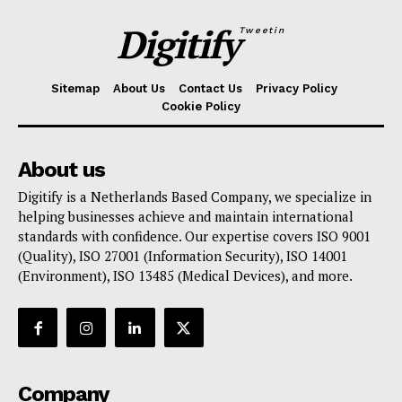
Digitify
Tweetin
Sitemap
About Us
Contact Us
Privacy Policy
Cookie Policy
About us
Digitify is a Netherlands Based Company, we specialize in
helping businesses achieve and maintain international
standards with confidence. Our expertise covers ISO 9001
(Quality), ISO 27001 (Information Security), ISO 14001
(Environment), ISO 13485 (Medical Devices), and more.
Company