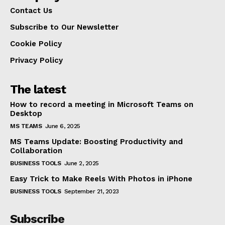
Contact Us
Subscribe to Our Newsletter
Cookie Policy
Privacy Policy
The latest
How to record a meeting in Microsoft Teams on
Desktop
MS TEAMS
June 6, 2025
MS Teams Update: Boosting Productivity and
Collaboration
BUSINESS TOOLS
June 2, 2025
Easy Trick to Make Reels With Photos in iPhone
BUSINESS TOOLS
September 21, 2023
Subscribe