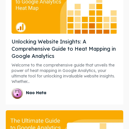
Unlocking Website Insights: A
Comprehensive Guide to Heat Mapping in
Google Analytics
Welcome to the comprehensive guide that unveils the
power of heat mapping in Google Analytics, your
ultimate tool for unlocking invaluable website insights.
Whether...
Nao Hata