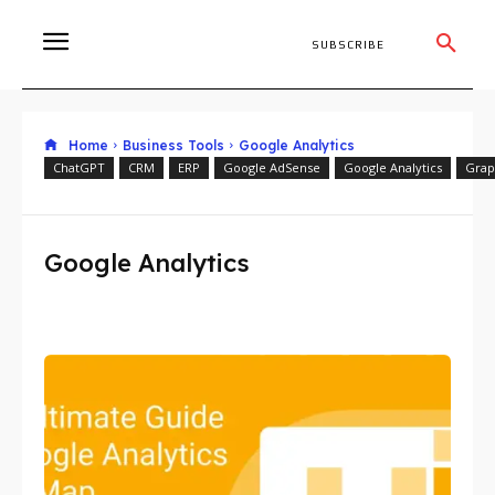
SUBSCRIBE
Home
Business Tools
Google Analytics
ChatGPT
CRM
ERP
Google AdSense
Google Analytics
Grap
Google Analytics