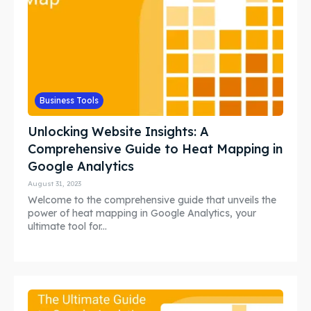
Business Tools
Unlocking Website Insights: A
Comprehensive Guide to Heat Mapping in
Google Analytics
August 31, 2023
Welcome to the comprehensive guide that unveils the
power of heat mapping in Google Analytics, your
ultimate tool for...