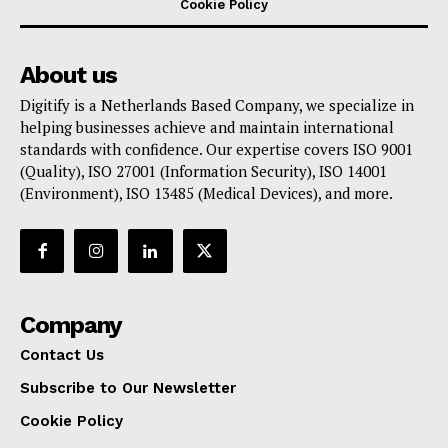
Cookie Policy
About us
Digitify is a Netherlands Based Company, we specialize in
helping businesses achieve and maintain international
standards with confidence. Our expertise covers ISO 9001
(Quality), ISO 27001 (Information Security), ISO 14001
(Environment), ISO 13485 (Medical Devices), and more.
Company
Contact Us
Subscribe to Our Newsletter
Cookie Policy