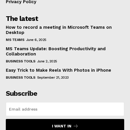
Privacy Policy
The latest
How to record a meeting in Microsoft Teams on
Desktop
MS TEAMS
June 6, 2025
MS Teams Update: Boosting Productivity and
Collaboration
BUSINESS TOOLS
June 2, 2025
Easy Trick to Make Reels With Photos in iPhone
BUSINESS TOOLS
September 21, 2023
Subscribe
I WANT IN