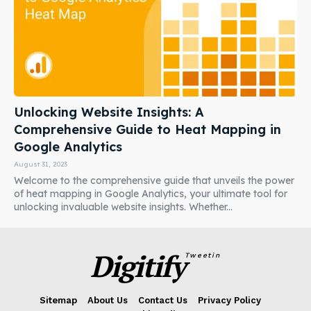
Unlocking Website Insights: A
Comprehensive Guide to Heat Mapping in
Google Analytics
August 31, 2023
Welcome to the comprehensive guide that unveils the power
of heat mapping in Google Analytics, your ultimate tool for
unlocking invaluable website insights. Whether...
Digitify
Tweetin
Sitemap
About Us
Contact Us
Privacy Policy