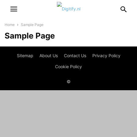
Home
Sample Page
Sample Page
Sitemap
About Us
Contact Us
Privacy Policy
Cookie Policy
©