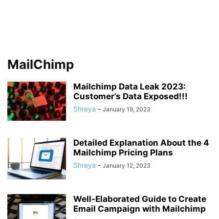
MailChimp
Mailchimp Data Leak 2023:
Customer’s Data Exposed!!!
Shreya
-
January 19, 2023
Detailed Explanation About the 4
Mailchimp Pricing Plans
Shreya
-
January 12, 2023
Well-Elaborated Guide to Create
Email Campaign with Mailchimp