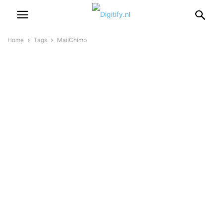
Home
Tags
MailChimp