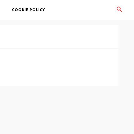
COOKIE POLICY