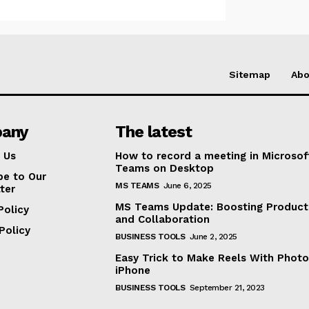
Sitemap
Abo
any
The latest
 Us
How to record a meeting in Microsof
Teams on Desktop
be to Our
MS TEAMS
June 6, 2025
ter
MS Teams Update: Boosting Producti
Policy
and Collaboration
Policy
BUSINESS TOOLS
June 2, 2025
Easy Trick to Make Reels With Photo
iPhone
BUSINESS TOOLS
September 21, 2023