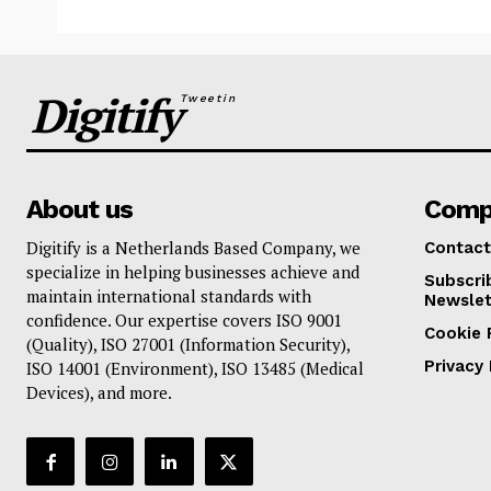
Digitify
Tweetin
About us
Comp
Digitify is a Netherlands Based Company, we
Contact
specialize in helping businesses achieve and
Subscri
maintain international standards with
Newslet
confidence. Our expertise covers ISO 9001
Cookie 
(Quality), ISO 27001 (Information Security),
Privacy 
ISO 14001 (Environment), ISO 13485 (Medical
Devices), and more.