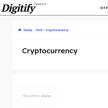
Digitify
Tweetin
SIT
Home
Tech
Cryptocurrency
Cryptocurrency
No posts to display