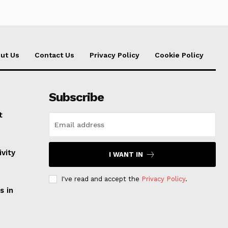
ut Us
Contact Us
Privacy Policy
Cookie Policy
Subscribe
t
vity
I WANT IN
I've read and accept the
Privacy Policy
.
s in