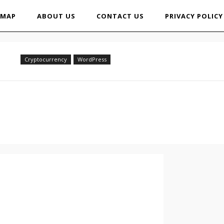
EMAP
ABOUT US
CONTACT US
PRIVACY POLICY
Cryptocurrency
WordPress