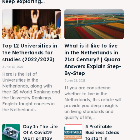
Keep exploring...
Top 12 Universities in
What is it like to live
the Netherlands for
in the Netherlands in
studies (2022/2023)
21st Century? | Quora
Answers Explain Step-
June 13, 2021
By-Step
Here is the list of
Universities in the
June 22, 2021
Netherlands, along with
If you are considering
their QS World Ranking and
whether to live in the
the University Rankings.
Netherlands, this article will
English-taught courses in
provide you deep insights
the Netherlands...
on living standards and
quality of life,...
Day In The Life
5 Profitable
Of A Covid19
Business Ideas
Warrior|Stay
to start in