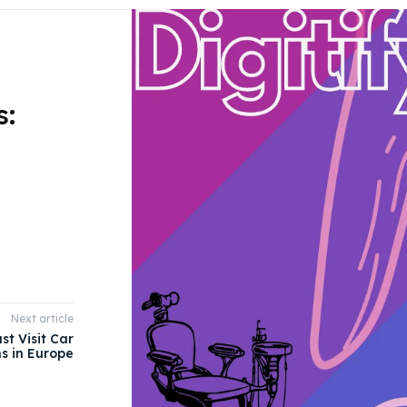
s:
Next article
st Visit Car
s in Europe