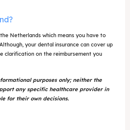
and?
 in the Netherlands which means you have to
 Although, your dental insurance can cover up
e clarification on the reimbursement you
nformational purposes only; neither the
pport any specific healthcare provider in
e for their own decisions.