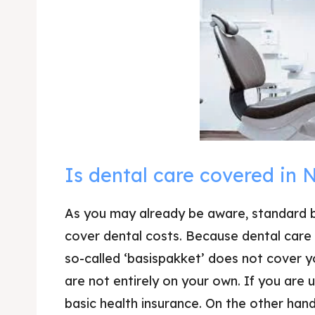
Is dental care covered in 
As you may already be aware, standard b
cover dental costs. Because dental care 
so-called ‘basispakket’ does not cover yo
are not entirely on your own. If you are 
basic health insurance. On the other hand