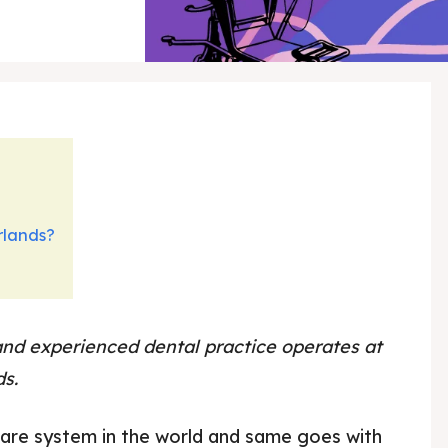
rlands?
and experienced dental practice operates at
ds.
dental care Netherlands
care system in the world and same goes with