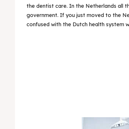
the dentist care. In the Netherlands all 
government. If you just moved to the Net
confused with the Dutch health system wh