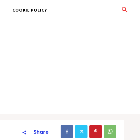
COOKIE POLICY
Share