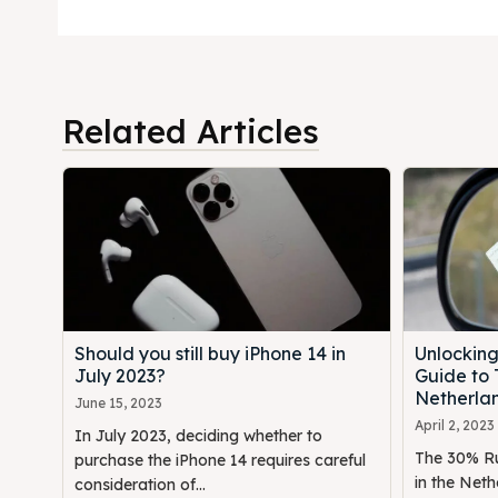
Related Articles
Should you still buy iPhone 14 in
Unlocking
July 2023?
Guide to 
Netherla
June 15, 2023
April 2, 2023
In July 2023, deciding whether to
The 30% Rul
purchase the iPhone 14 requires careful
in the Neth
consideration of...