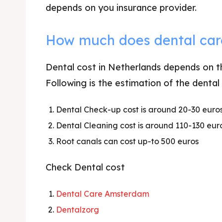
depends on you insurance provider.
How much does dental car
Dental cost in Netherlands depends on th
Following is the estimation of the dental
Dental Check-up cost is around 20-30 euros
Dental Cleaning cost is around 110-130 eur
Root canals can cost up-to 500 euros
Check Dental cost
Dental Care Amsterdam
Dentalzorg