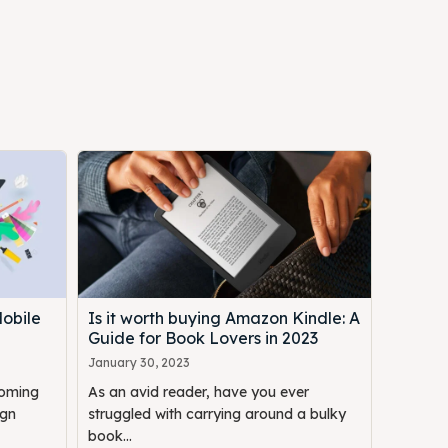
Mobile
Is it worth buying Amazon Kindle: A
Guide for Book Lovers in 2023
January 30, 2023
coming
As an avid reader, have you ever
ign
struggled with carrying around a bulky
book...