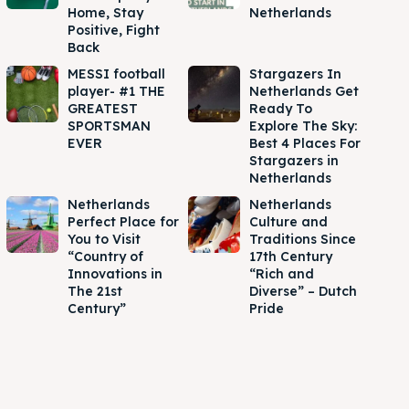
Home, Stay
Netherlands
Positive, Fight
Back
MESSI football
Stargazers In
player- #1 THE
Netherlands Get
GREATEST
Ready To
SPORTSMAN
Explore The Sky:
EVER
Best 4 Places For
Stargazers in
Netherlands
Netherlands
Netherlands
Perfect Place for
Culture and
You to Visit
Traditions Since
“Country of
17th Century
Innovations in
“Rich and
The 21st
Diverse” – Dutch
Century”
Pride