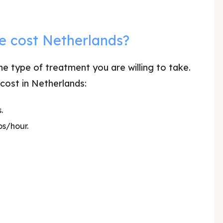
e cost Netherlands?
e type of treatment you are willing to take.
 cost in Netherlands:
.
os/hour.