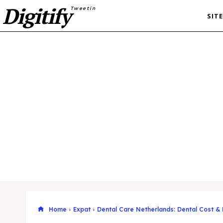
Digitify
Tweetin
SIT
Home
Expat
Dental Care Netherlands: Dental Cost &