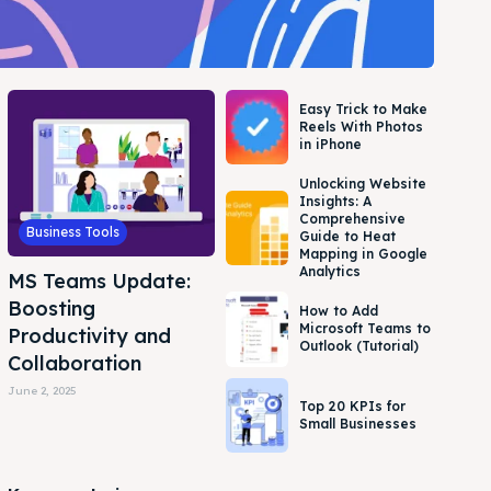
Easy Trick to Make
Reels With Photos
in iPhone
Unlocking Website
Insights: A
Comprehensive
Business Tools
Guide to Heat
Mapping in Google
Analytics
MS Teams Update:
Boosting
How to Add
Microsoft Teams to
Productivity and
Outlook (Tutorial)
Collaboration
June 2, 2025
Top 20 KPIs for
Small Businesses