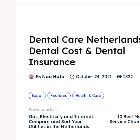
Dental Care Netherland
Dental Cost & Dental
Insurance
1822
By
Nao Hata
October 24, 2021
Expat
Featured
Health & Care
Previous article
Gas, Electricity and Internet:
10 Best Mu
Compare and Sort Your
Service Chain
Utilities in the Netherlands