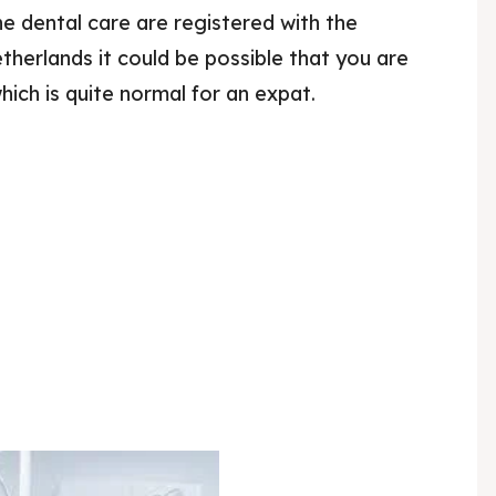
the dental care are registered with the
herlands it could be possible that you are
ich is quite normal for an expat.