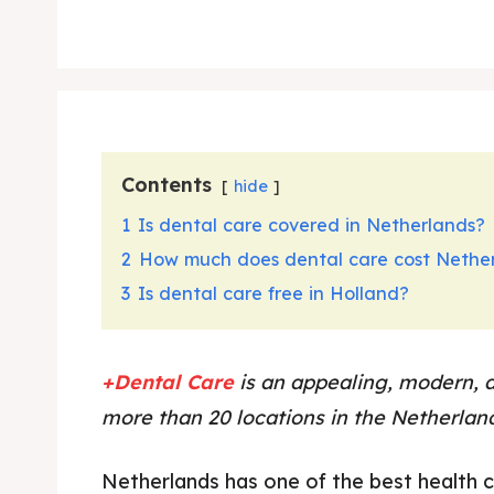
Contents
hide
1
Is dental care covered in Netherlands?
2
How much does dental care cost Nethe
3
Is dental care free in Holland?
+Dental Care
is an appealing, modern, 
more than 20 locations in the Netherlan
Netherlands has one of the best health 