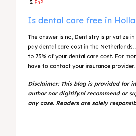
PhP
Is dental care free in Holl
The answer is no, Dentistry is privatize
pay dental care cost in the Netherlands.
to 75% of your dental care cost. For mor
have to contact your insurance provider.
Disclaimer: This blog is provided for i
author nor digitify.nl recommend or su
any case. Readers are solely responsibl
dental implants