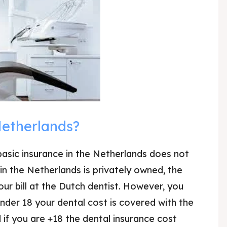
Netherlands?
asic insurance in the Netherlands does not
in the Netherlands is privately owned, the
ur bill at the Dutch dentist. However, you
under 18 your dental cost is covered with the
 if you are +18 the dental insurance cost