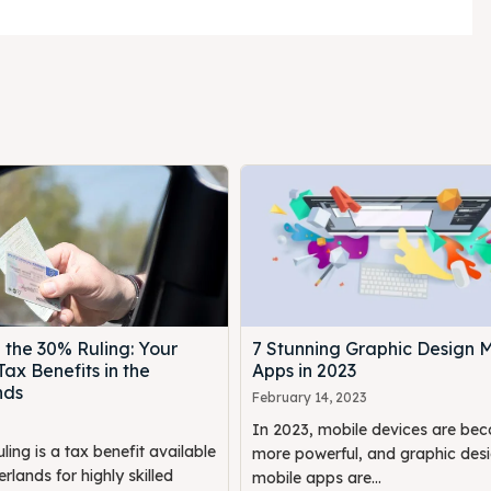
 the 30% Ruling: Your
7 Stunning Graphic Design 
Tax Benefits in the
Apps in 2023
nds
February 14, 2023
In 2023, mobile devices are be
ing is a tax benefit available
more powerful, and graphic des
erlands for highly skilled
mobile apps are...