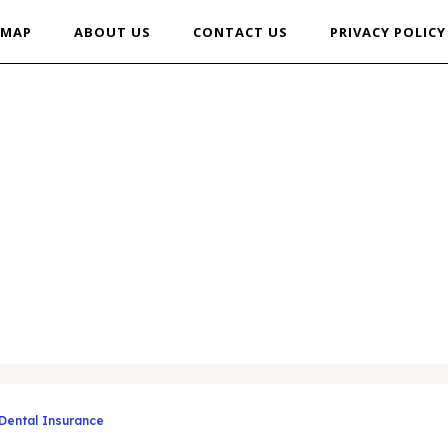
EMAP
ABOUT US
CONTACT US
PRIVACY POLICY
 Dental Insurance