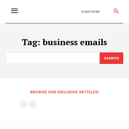
SUBSCRIBE
Tag:
business emails
SEARCH
BROWSE OUR EXCLUSIVE ARTICLES!