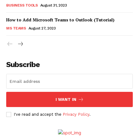
BUSINESS TOOLS
August 31, 2023
How to Add Microsoft Teams to Outlook (Tutorial)
MS TEAMS
August 27, 2023
Subscribe
I WANT IN
I've read and accept the
Privacy Policy
.