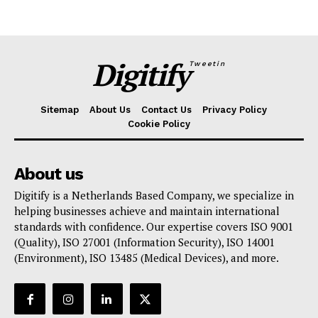
Digitify
Tweetin
Sitemap
About Us
Contact Us
Privacy Policy
Cookie Policy
About us
Digitify is a Netherlands Based Company, we specialize in
helping businesses achieve and maintain international
standards with confidence. Our expertise covers ISO 9001
(Quality), ISO 27001 (Information Security), ISO 14001
(Environment), ISO 13485 (Medical Devices), and more.