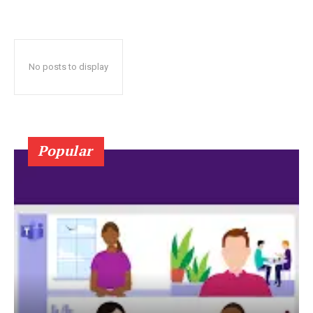
No posts to display
Popular