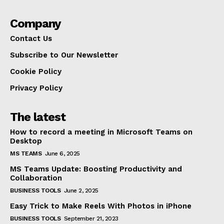
Company
Contact Us
Subscribe to Our Newsletter
Cookie Policy
Privacy Policy
The latest
How to record a meeting in Microsoft Teams on
Desktop
MS TEAMS
June 6, 2025
MS Teams Update: Boosting Productivity and
Collaboration
BUSINESS TOOLS
June 2, 2025
Easy Trick to Make Reels With Photos in iPhone
BUSINESS TOOLS
September 21, 2023