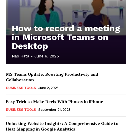
How to record a meeting
in Microsoft Teams on
Desktop
Nao Hata
-
June 6, 2025
MS Teams Update: Boosting Productivity and
Collaboration
BUSINESS TOOLS
June 2, 2025
Easy Trick to Make Reels With Photos in iPhone
BUSINESS TOOLS
September 21, 2023
Unlocking Website Insights: A Comprehensive Guide to
Heat Mapping in Google Analytics