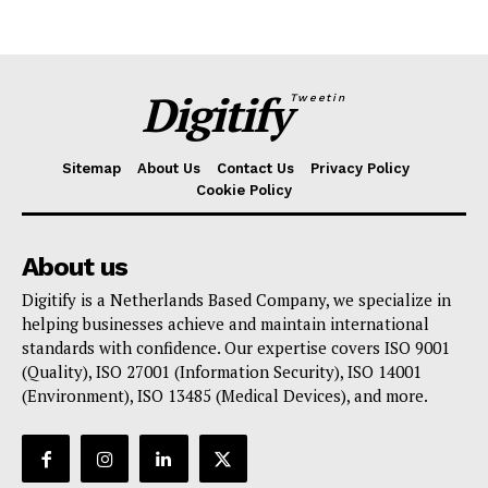
Digitify
Tweetin
Sitemap
About Us
Contact Us
Privacy Policy
Cookie Policy
About us
Digitify is a Netherlands Based Company, we specialize in
helping businesses achieve and maintain international
standards with confidence. Our expertise covers ISO 9001
(Quality), ISO 27001 (Information Security), ISO 14001
(Environment), ISO 13485 (Medical Devices), and more.