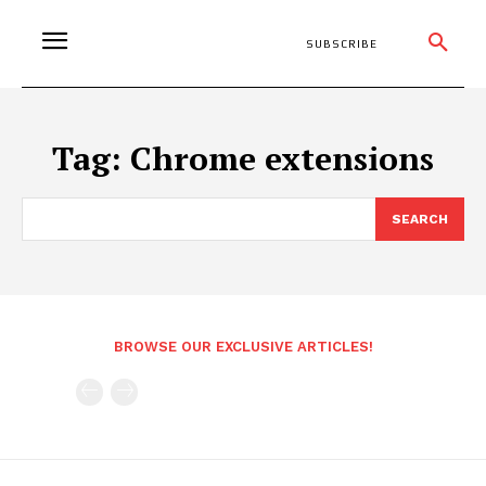
SUBSCRIBE
Tag:
Chrome extensions
SEARCH
BROWSE OUR EXCLUSIVE ARTICLES!