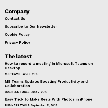
Company
Contact Us
Subscribe to Our Newsletter
Cookie Policy
Privacy Policy
The latest
How to record a meeting in Microsoft Teams on
Desktop
MS TEAMS
June 6, 2025
MS Teams Update: Boosting Productivity and
Collaboration
BUSINESS TOOLS
June 2, 2025
Easy Trick to Make Reels With Photos in iPhone
BUSINESS TOOLS
September 21, 2023