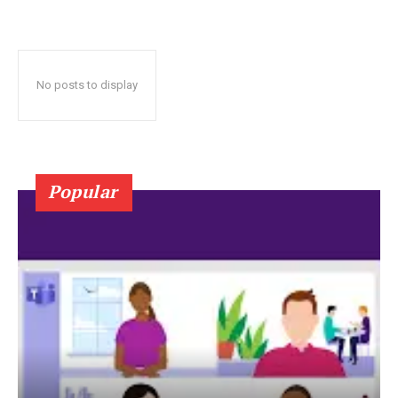
No posts to display
Popular