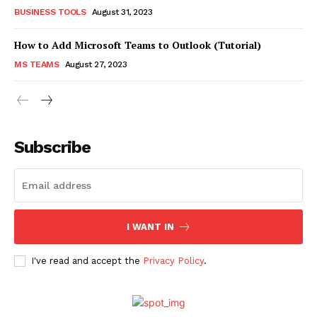
BUSINESS TOOLS
August 31, 2023
How to Add Microsoft Teams to Outlook (Tutorial)
MS TEAMS
August 27, 2023
Subscribe
I WANT IN
I've read and accept the
Privacy Policy
.