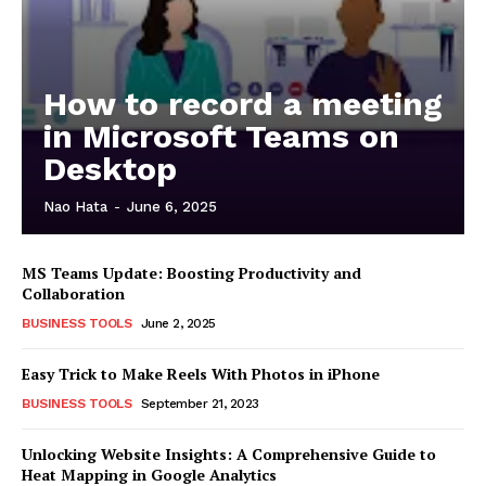
How to record a meeting
in Microsoft Teams on
Desktop
Nao Hata
-
June 6, 2025
MS Teams Update: Boosting Productivity and
Collaboration
BUSINESS TOOLS
June 2, 2025
Easy Trick to Make Reels With Photos in iPhone
BUSINESS TOOLS
September 21, 2023
Unlocking Website Insights: A Comprehensive Guide to
Heat Mapping in Google Analytics