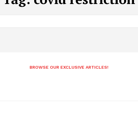
BROWSE OUR EXCLUSIVE ARTICLES!