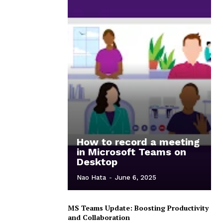
How to record a meeting
in Microsoft Teams on
Desktop
Nao Hata
-
June 6, 2025
MS Teams Update: Boosting Productivity
and Collaboration