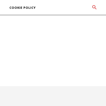
COOKIE POLICY