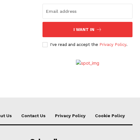
I WANT IN
I've read and accept the
Privacy Policy
.
ut Us
Contact Us
Privacy Policy
Cookie Policy