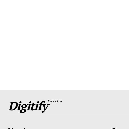
Digitify
Tweetin