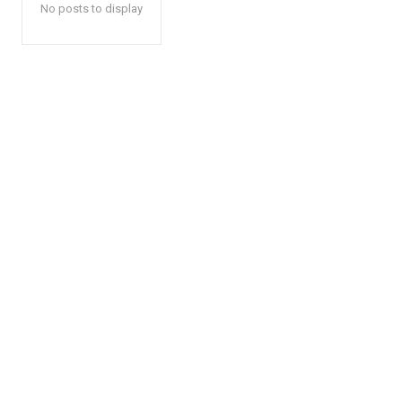
No posts to display