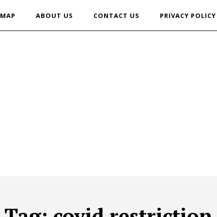
EMAP
ABOUT US
CONTACT US
PRIVACY POLICY
Tag:
covid restriction