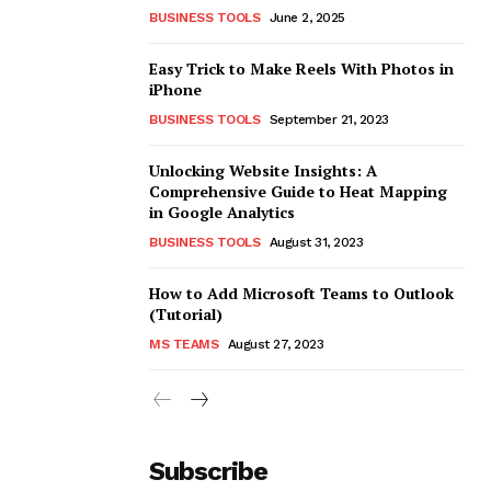
BUSINESS TOOLS
June 2, 2025
Easy Trick to Make Reels With Photos in
iPhone
BUSINESS TOOLS
September 21, 2023
Unlocking Website Insights: A
Comprehensive Guide to Heat Mapping
in Google Analytics
BUSINESS TOOLS
August 31, 2023
How to Add Microsoft Teams to Outlook
(Tutorial)
MS TEAMS
August 27, 2023
Subscribe