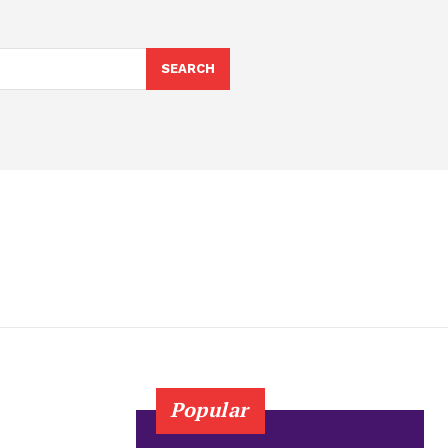
SEARCH
Popular