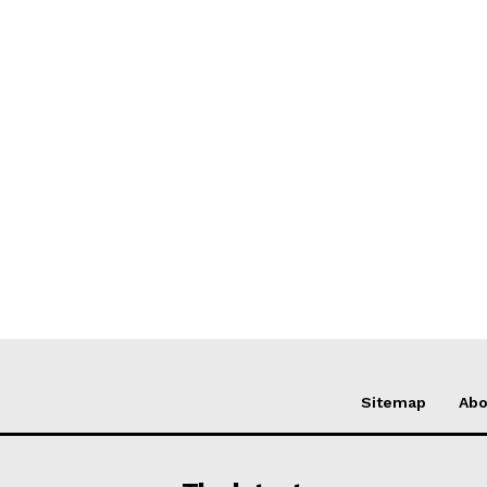
Sitemap
Abo