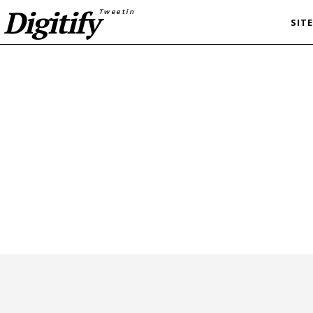
Digitify
Tweetin
SIT