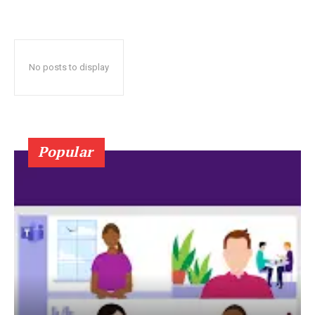
No posts to display
Popular