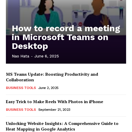
How to record a meeting
in Microsoft Teams on
Desktop
Nao Hata
-
June 6, 2025
MS Teams Update: Boosting Productivity and
Collaboration
BUSINESS TOOLS
June 2, 2025
Easy Trick to Make Reels With Photos in iPhone
BUSINESS TOOLS
September 21, 2023
Unlocking Website Insights: A Comprehensive Guide to
Heat Mapping in Google Analytics