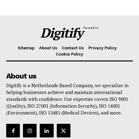
Digitify
Tweetin
Sitemap
About Us
Contact Us
Privacy Policy
Cookie Policy
About us
Digitify is a Netherlands Based Company, we specialize in
helping businesses achieve and maintain international
standards with confidence. Our expertise covers ISO 9001
(Quality), ISO 27001 (Information Security), ISO 14001
(Environment), ISO 13485 (Medical Devices), and more.