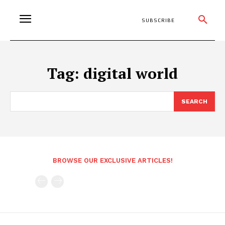
SUBSCRIBE
Tag:
digital world
SEARCH
BROWSE OUR EXCLUSIVE ARTICLES!