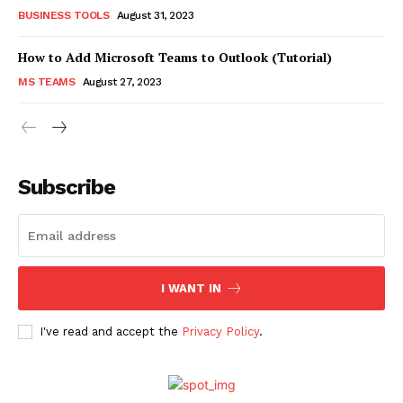
BUSINESS TOOLS
August 31, 2023
How to Add Microsoft Teams to Outlook (Tutorial)
MS TEAMS
August 27, 2023
Subscribe
I WANT IN
I've read and accept the
Privacy Policy
.