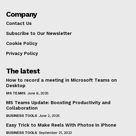
Company
Contact Us
Subscribe to Our Newsletter
Cookie Policy
Privacy Policy
The latest
How to record a meeting in Microsoft Teams on
Desktop
MS TEAMS
June 6, 2025
MS Teams Update: Boosting Productivity and
Collaboration
BUSINESS TOOLS
June 2, 2025
Easy Trick to Make Reels With Photos in iPhone
BUSINESS TOOLS
September 21, 2023