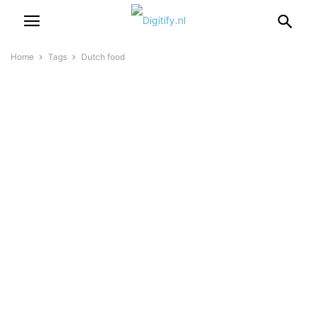
Home
Tags
Dutch food