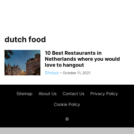
dutch food
10 Best Restaurants in
Netherlands where you would
love to hangout
Shreya
-
October 11, 2021
Sitemap
About Us
Contact Us
Privacy Policy
Cookie Policy
©