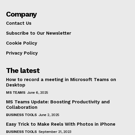
Company
Contact Us
Subscribe to Our Newsletter
Cookie Policy
Privacy Policy
The latest
How to record a meeting in Microsoft Teams on
Desktop
MS TEAMS
June 6, 2025
MS Teams Update: Boosting Productivity and
Collaboration
BUSINESS TOOLS
June 2, 2025
Easy Trick to Make Reels With Photos in iPhone
BUSINESS TOOLS
September 21, 2023