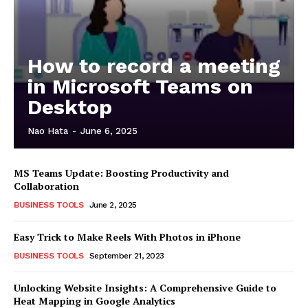
How to record a meeting
in Microsoft Teams on
Desktop
Nao Hata
-
June 6, 2025
MS Teams Update: Boosting Productivity and
Collaboration
BUSINESS TOOLS
June 2, 2025
Easy Trick to Make Reels With Photos in iPhone
BUSINESS TOOLS
September 21, 2023
Unlocking Website Insights: A Comprehensive Guide to
Heat Mapping in Google Analytics