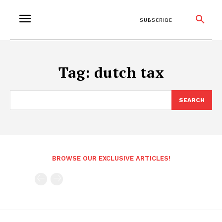
SUBSCRIBE
Tag:
dutch tax
SEARCH
BROWSE OUR EXCLUSIVE ARTICLES!