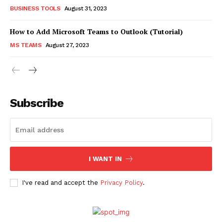
BUSINESS TOOLS
August 31, 2023
How to Add Microsoft Teams to Outlook (Tutorial)
MS TEAMS
August 27, 2023
Subscribe
I WANT IN
I've read and accept the
Privacy Policy
.