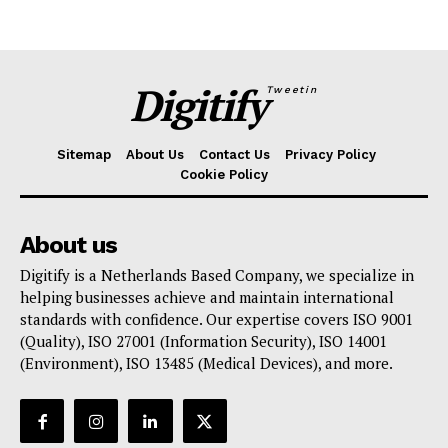
Digitify
Tweetin
Sitemap
About Us
Contact Us
Privacy Policy
Cookie Policy
About us
Digitify is a Netherlands Based Company, we specialize in
helping businesses achieve and maintain international
standards with confidence. Our expertise covers ISO 9001
(Quality), ISO 27001 (Information Security), ISO 14001
(Environment), ISO 13485 (Medical Devices), and more.