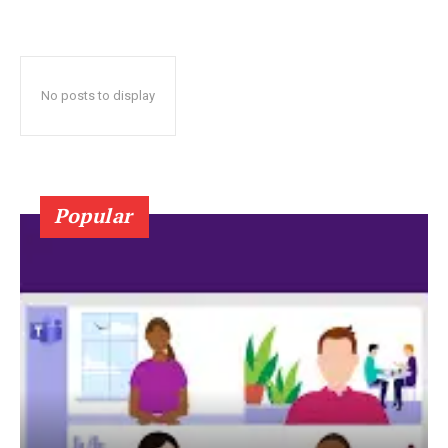
No posts to display
Popular