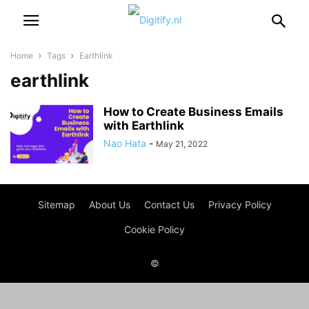
Home
Tags
Earthlink
earthlink
How to Create Business Emails
with Earthlink
Nao Hata
-
May 21, 2022
Sitemap
About Us
Contact Us
Privacy Policy
Cookie Policy
©