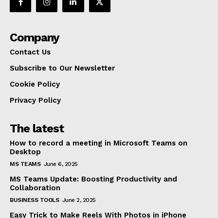
Company
Contact Us
Subscribe to Our Newsletter
Cookie Policy
Privacy Policy
The latest
How to record a meeting in Microsoft Teams on
Desktop
MS TEAMS
June 6, 2025
MS Teams Update: Boosting Productivity and
Collaboration
BUSINESS TOOLS
June 2, 2025
Easy Trick to Make Reels With Photos in iPhone