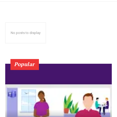
No posts to display
Popular