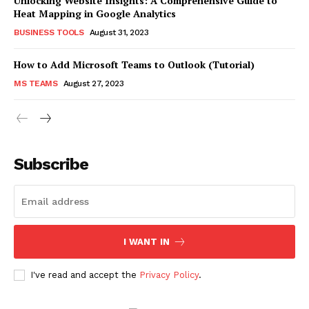
Unlocking Website Insights: A Comprehensive Guide to
Heat Mapping in Google Analytics
BUSINESS TOOLS
August 31, 2023
How to Add Microsoft Teams to Outlook (Tutorial)
MS TEAMS
August 27, 2023
Subscribe
I WANT IN
I've read and accept the
Privacy Policy
.