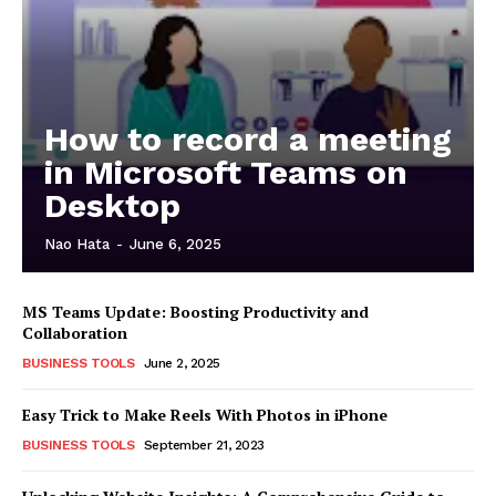
How to record a meeting
in Microsoft Teams on
Desktop
Nao Hata
-
June 6, 2025
MS Teams Update: Boosting Productivity and
Collaboration
BUSINESS TOOLS
June 2, 2025
Easy Trick to Make Reels With Photos in iPhone
BUSINESS TOOLS
September 21, 2023