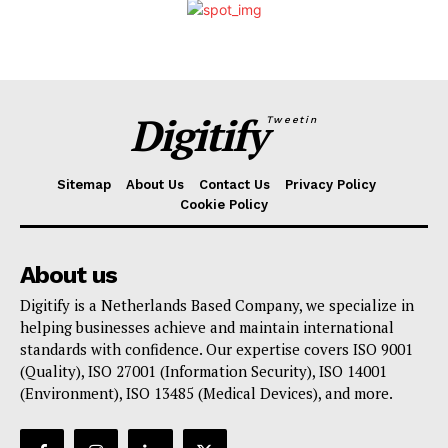
Digitify
Tweetin
Sitemap
About Us
Contact Us
Privacy Policy
Cookie Policy
About us
Digitify is a Netherlands Based Company, we specialize in
helping businesses achieve and maintain international
standards with confidence. Our expertise covers ISO 9001
(Quality), ISO 27001 (Information Security), ISO 14001
(Environment), ISO 13485 (Medical Devices), and more.