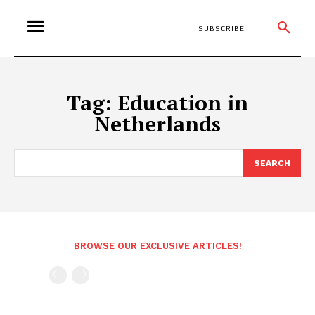
SUBSCRIBE
Tag:
Education in
Netherlands
SEARCH
BROWSE OUR EXCLUSIVE ARTICLES!