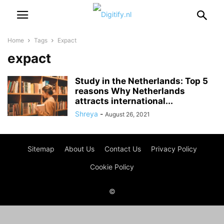
Home
Tags
Expact
expact
Study in the Netherlands: Top 5
reasons Why Netherlands
attracts international...
Shreya
-
August 26, 2021
Sitemap
About Us
Contact Us
Privacy Policy
Cookie Policy
©