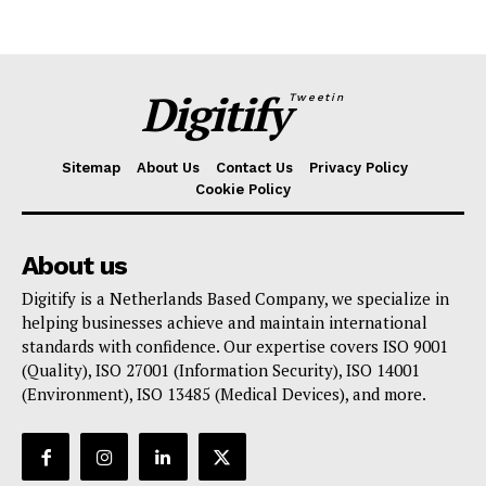
Digitify
Tweetin
Sitemap
About Us
Contact Us
Privacy Policy
Cookie Policy
About us
Digitify is a Netherlands Based Company, we specialize in
helping businesses achieve and maintain international
standards with confidence. Our expertise covers ISO 9001
(Quality), ISO 27001 (Information Security), ISO 14001
(Environment), ISO 13485 (Medical Devices), and more.