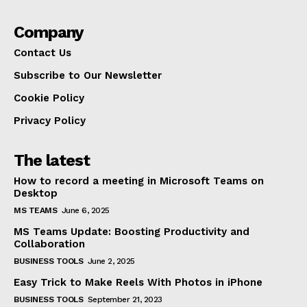
Company
Contact Us
Subscribe to Our Newsletter
Cookie Policy
Privacy Policy
The latest
How to record a meeting in Microsoft Teams on
Desktop
MS TEAMS
June 6, 2025
MS Teams Update: Boosting Productivity and
Collaboration
BUSINESS TOOLS
June 2, 2025
Easy Trick to Make Reels With Photos in iPhone
BUSINESS TOOLS
September 21, 2023