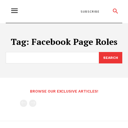
SUBSCRIBE
Tag:
Facebook Page Roles
SEARCH
BROWSE OUR EXCLUSIVE ARTICLES!