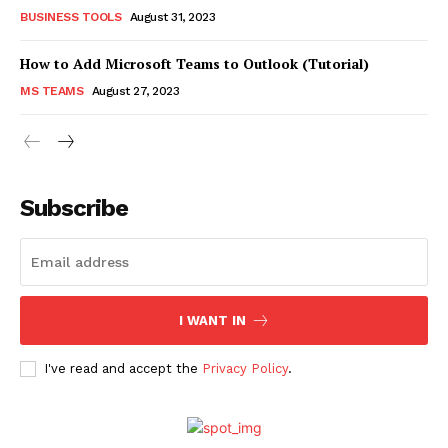
BUSINESS TOOLS
August 31, 2023
How to Add Microsoft Teams to Outlook (Tutorial)
MS TEAMS
August 27, 2023
Subscribe
I WANT IN
I've read and accept the
Privacy Policy
.