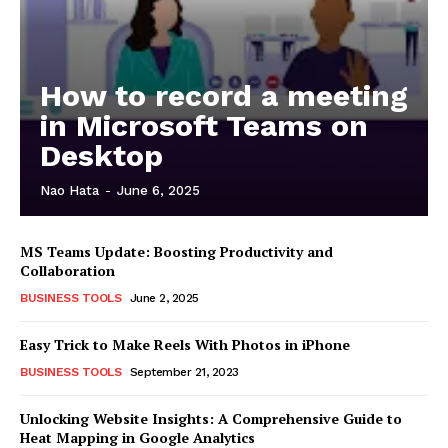
How to record a meeting
in Microsoft Teams on
Desktop
Nao Hata
-
June 6, 2025
MS Teams Update: Boosting Productivity and
Collaboration
BUSINESS TOOLS
June 2, 2025
Easy Trick to Make Reels With Photos in iPhone
BUSINESS TOOLS
September 21, 2023
Unlocking Website Insights: A Comprehensive Guide to
Heat Mapping in Google Analytics