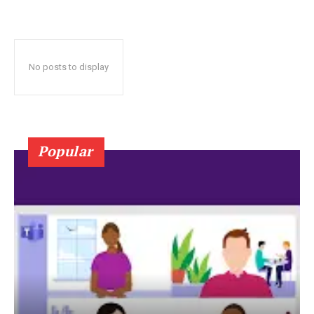
No posts to display
Popular