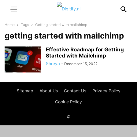
Home
Tags
Getting started with mailchimp
getting started with mailchimp
Effective Roadmap for Getting
Started with Mailchimp
Shreya
-
December 15, 2022
Sitemap
About Us
Contact Us
Privacy Policy
Cookie Policy
©