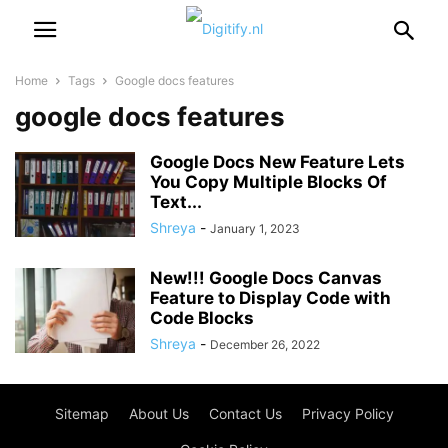
Home
Tags
Google docs features
google docs features
Google Docs New Feature Lets
You Copy Multiple Blocks Of
Text...
Shreya
-
January 1, 2023
New!!! Google Docs Canvas
Feature to Display Code with
Code Blocks
Shreya
-
December 26, 2022
Sitemap
About Us
Contact Us
Privacy Policy