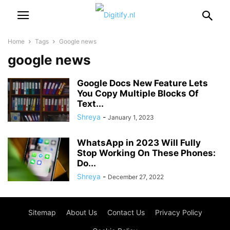
Home
Tags
Google news
google news
Google Docs New Feature Lets
You Copy Multiple Blocks Of
Text...
Shreya
-
January 1, 2023
WhatsApp in 2023 Will Fully
Stop Working On These Phones:
Do...
Shreya
-
December 27, 2022
Sitemap
About Us
Contact Us
Privacy Policy