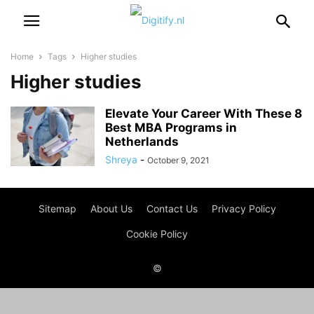
Home
Tags
Higher studies
Higher studies
Elevate Your Career With These 8
Best MBA Programs in
Netherlands
Shreya
-
October 9, 2021
Sitemap
About Us
Contact Us
Privacy Policy
Cookie Policy
©