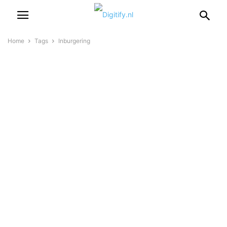
Home
Tags
Inburgering