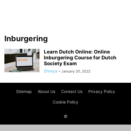
Inburgering
Learn Dutch Online: Online
Inburgering Course for Dutch
Society Exam
Shreya
-
January 20, 2022
Sitemap
About Us
Contact Us
Privacy Policy
Cookie Policy
©