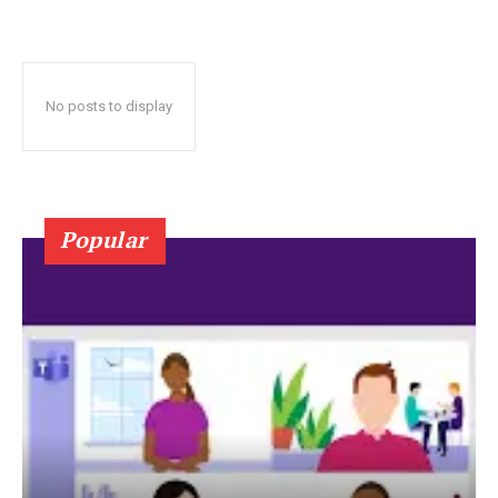
No posts to display
Popular