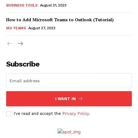
BUSINESS TOOLS
August 31, 2023
How to Add Microsoft Teams to Outlook (Tutorial)
MS TEAMS
August 27, 2023
Subscribe
I WANT IN
I've read and accept the
Privacy Policy
.