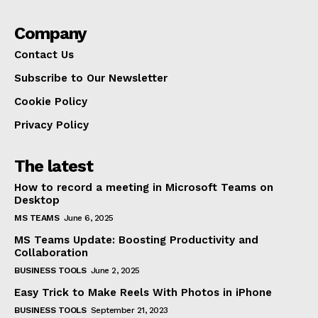
Company
Contact Us
Subscribe to Our Newsletter
Cookie Policy
Privacy Policy
The latest
How to record a meeting in Microsoft Teams on
Desktop
MS TEAMS
June 6, 2025
MS Teams Update: Boosting Productivity and
Collaboration
BUSINESS TOOLS
June 2, 2025
Easy Trick to Make Reels With Photos in iPhone
BUSINESS TOOLS
September 21, 2023