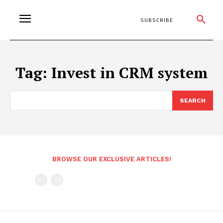
SUBSCRIBE
Tag:
Invest in CRM system
SEARCH
BROWSE OUR EXCLUSIVE ARTICLES!