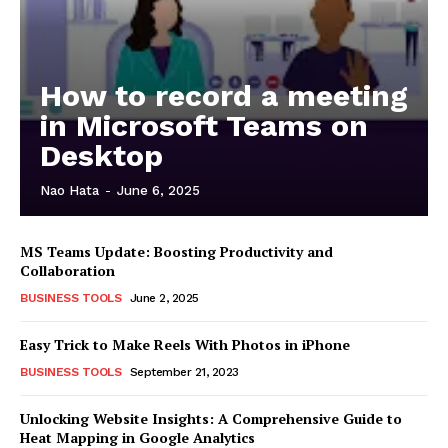
How to record a meeting
in Microsoft Teams on
Desktop
Nao Hata
-
June 6, 2025
MS Teams Update: Boosting Productivity and
Collaboration
BUSINESS TOOLS
June 2, 2025
Easy Trick to Make Reels With Photos in iPhone
BUSINESS TOOLS
September 21, 2023
Unlocking Website Insights: A Comprehensive Guide to
Heat Mapping in Google Analytics