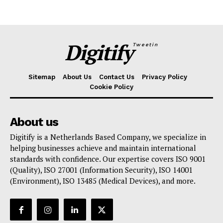
Digitify
Tweetin
Sitemap
About Us
Contact Us
Privacy Policy
Cookie Policy
About us
Digitify is a Netherlands Based Company, we specialize in
helping businesses achieve and maintain international
standards with confidence. Our expertise covers ISO 9001
(Quality), ISO 27001 (Information Security), ISO 14001
(Environment), ISO 13485 (Medical Devices), and more.