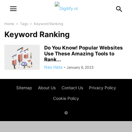
Home
Tags
Keyword Ranking
Keyword Ranking
Do You Know! Popular Websites
Use These Amazing Tools to
Rank...
Nao Hata
-
January 6, 2023
Sitemap
About Us
Contact Us
Privacy Policy
Cookie Policy
©