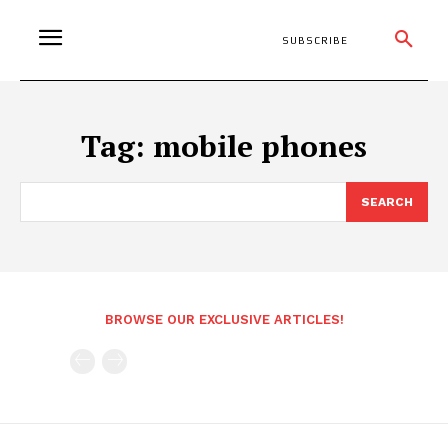
SUBSCRIBE
Tag:
mobile phones
SEARCH
BROWSE OUR EXCLUSIVE ARTICLES!