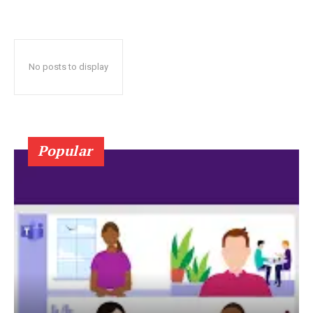
No posts to display
Popular