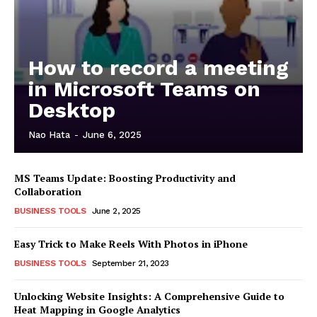
How to record a meeting
in Microsoft Teams on
Desktop
Nao Hata
-
June 6, 2025
MS Teams Update: Boosting Productivity and
Collaboration
BUSINESS TOOLS
June 2, 2025
Easy Trick to Make Reels With Photos in iPhone
BUSINESS TOOLS
September 21, 2023
Unlocking Website Insights: A Comprehensive Guide to
Heat Mapping in Google Analytics