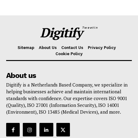
Digitify
Tweetin
Sitemap
About Us
Contact Us
Privacy Policy
Cookie Policy
About us
Digitify is a Netherlands Based Company, we specialize in
helping businesses achieve and maintain international
standards with confidence. Our expertise covers ISO 9001
(Quality), ISO 27001 (Information Security), ISO 14001
(Environment), ISO 13485 (Medical Devices), and more.