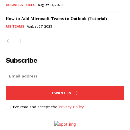
BUSINESS TOOLS
August 31, 2023
How to Add Microsoft Teams to Outlook (Tutorial)
MS TEAMS
August 27, 2023
Subscribe
I WANT IN
I've read and accept the
Privacy Policy
.