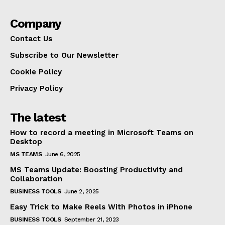
Company
Contact Us
Subscribe to Our Newsletter
Cookie Policy
Privacy Policy
The latest
How to record a meeting in Microsoft Teams on
Desktop
MS TEAMS
June 6, 2025
MS Teams Update: Boosting Productivity and
Collaboration
BUSINESS TOOLS
June 2, 2025
Easy Trick to Make Reels With Photos in iPhone
BUSINESS TOOLS
September 21, 2023