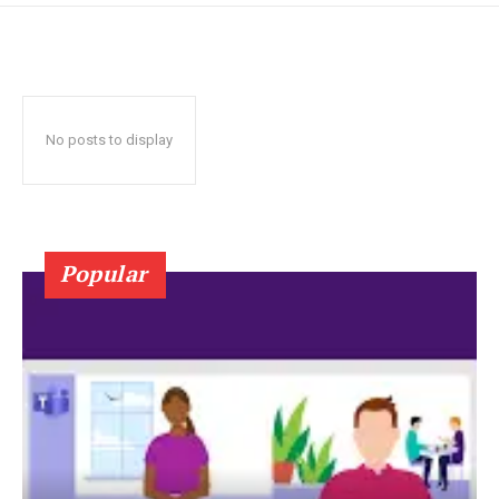
No posts to display
Popular