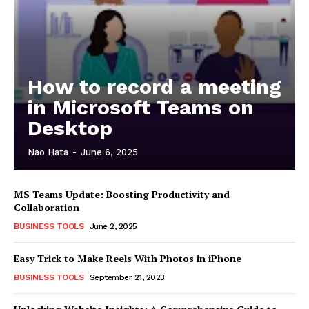
How to record a meeting
in Microsoft Teams on
Desktop
Nao Hata
-
June 6, 2025
MS Teams Update: Boosting Productivity and
Collaboration
BUSINESS TOOLS
June 2, 2025
Easy Trick to Make Reels With Photos in iPhone
BUSINESS TOOLS
September 21, 2023