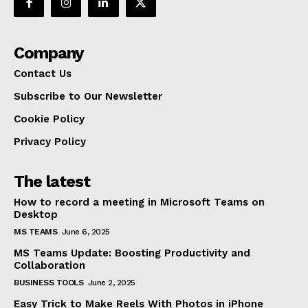
Company
Contact Us
Subscribe to Our Newsletter
Cookie Policy
Privacy Policy
The latest
How to record a meeting in Microsoft Teams on
Desktop
MS TEAMS
June 6, 2025
MS Teams Update: Boosting Productivity and
Collaboration
BUSINESS TOOLS
June 2, 2025
Easy Trick to Make Reels With Photos in iPhone