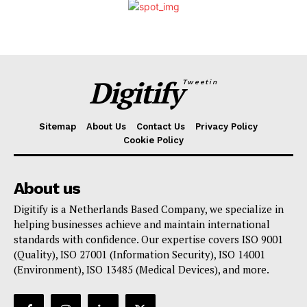
Digitify
Tweetin
Sitemap
About Us
Contact Us
Privacy Policy
Cookie Policy
About us
Digitify is a Netherlands Based Company, we specialize in
helping businesses achieve and maintain international
standards with confidence. Our expertise covers ISO 9001
(Quality), ISO 27001 (Information Security), ISO 14001
(Environment), ISO 13485 (Medical Devices), and more.