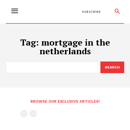
SUBSCRIBE
Tag:
mortgage in the
netherlands
SEARCH
BROWSE OUR EXCLUSIVE ARTICLES!