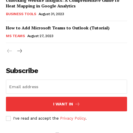
Unlocking Website Insights: A Comprehensive Guide to
Heat Mapping in Google Analytics
BUSINESS TOOLS
August 31, 2023
How to Add Microsoft Teams to Outlook (Tutorial)
MS TEAMS
August 27, 2023
Subscribe
I WANT IN
I've read and accept the
Privacy Policy
.