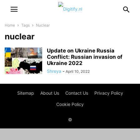
Home
Tags
Nuclear
nuclear
Update on Ukraine Russia
Conflict: Russian invasion of
Ukraine 2022
Shreya
-
April 10, 2022
Sitemap
About Us
Contact Us
Privacy Policy
Cookie Policy
©