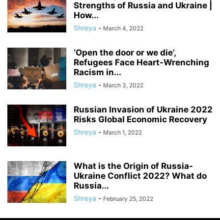
Strengths of Russia and Ukraine |
How...
Shreya
-
March 4, 2022
‘Open the door or we die’,
Refugees Face Heart-Wrenching
Racism in...
Shreya
-
March 3, 2022
Russian Invasion of Ukraine 2022
Risks Global Economic Recovery
Shreya
-
March 1, 2022
What is the Origin of Russia-
Ukraine Conflict 2022? What do
Russia...
Shreya
-
February 25, 2022