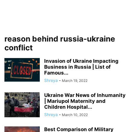
reason behind russia-ukraine
conflict
Invasion of Ukraine Impacting
Business in Russia | List of
Famous...
Shreya
-
March 19, 2022
Ukraine War News of Inhumanity
| Mariupol Maternity and
Children Hospital...
Shreya
-
March 10, 2022
Best Comparison of Military