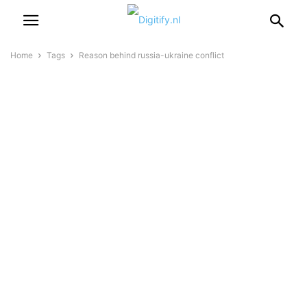
Home
Tags
Reason behind russia-ukraine conflict