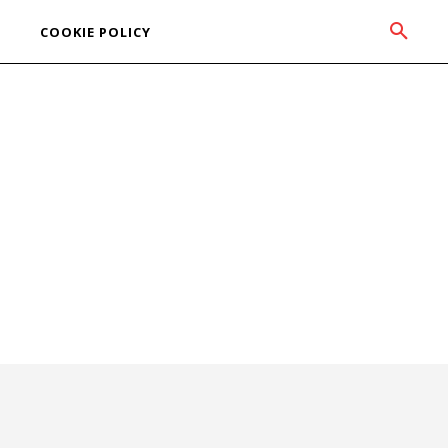
COOKIE POLICY