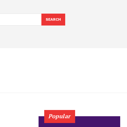
SEARCH
Popular