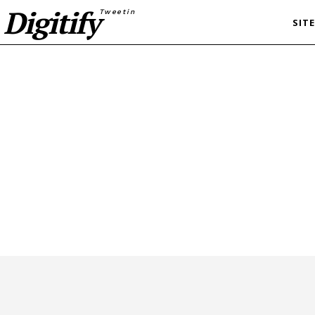
Digitify
Tweetin
SIT