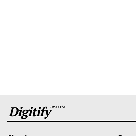
Digitify
Tweetin