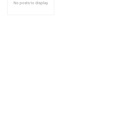
No posts to display