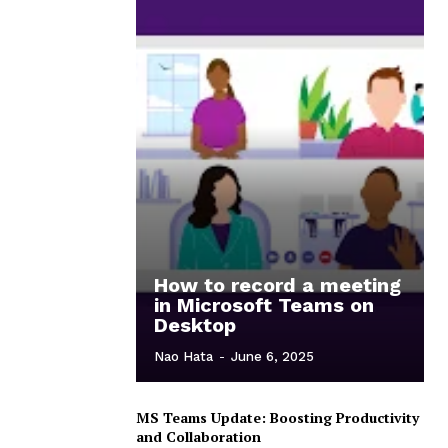
How to record a meeting
in Microsoft Teams on
Desktop
Nao Hata
-
June 6, 2025
MS Teams Update: Boosting Productivity
and Collaboration