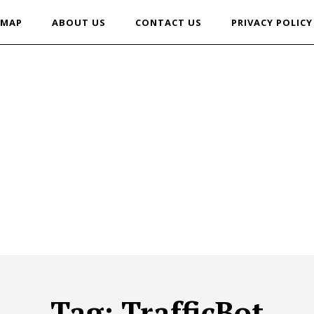
EMAP
ABOUT US
CONTACT US
PRIVACY POLICY
Tag:
TrafficBot