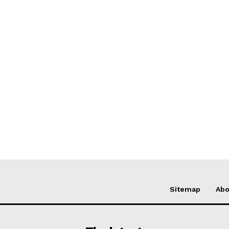
Sitemap
Abo