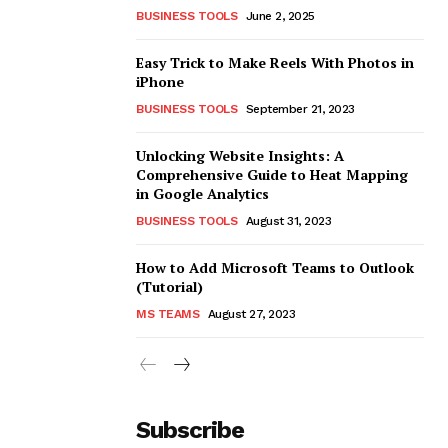
BUSINESS TOOLS
June 2, 2025
Easy Trick to Make Reels With Photos in
iPhone
BUSINESS TOOLS
September 21, 2023
Unlocking Website Insights: A
Comprehensive Guide to Heat Mapping
in Google Analytics
BUSINESS TOOLS
August 31, 2023
How to Add Microsoft Teams to Outlook
(Tutorial)
MS TEAMS
August 27, 2023
Subscribe