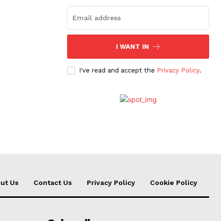
I WANT IN
I've read and accept the
Privacy Policy
.
ut Us
Contact Us
Privacy Policy
Cookie Policy