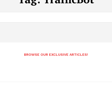
BROWSE OUR EXCLUSIVE ARTICLES!