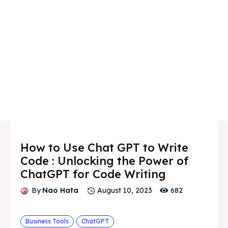
How to Use Chat GPT to Write
Code : Unlocking the Power of
ChatGPT for Code Writing
682
By
Nao Hata
August 10, 2023
Business Tools
ChatGPT