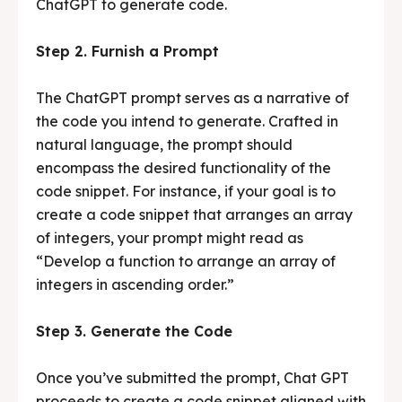
ChatGPT to generate code.
Step 2. Furnish a Prompt
The ChatGPT prompt serves as a narrative of
the code you intend to generate. Crafted in
natural language, the prompt should
encompass the desired functionality of the
code snippet. For instance, if your goal is to
create a code snippet that arranges an array
of integers, your prompt might read as
“Develop a function to arrange an array of
integers in ascending order.”
Step 3. Generate the Code
Once you’ve submitted the prompt, Chat GPT
proceeds to create a code snippet aligned with