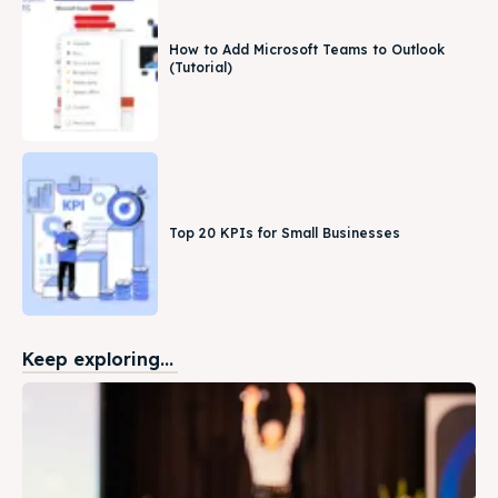
How to Add Microsoft Teams to Outlook
(Tutorial)
Top 20 KPIs for Small Businesses
Keep exploring...