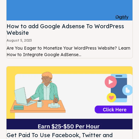
How to add Google Adsense To WordPress
Website
August 5, 2023
Are You Eager to Monetize Your WordPress Website? Learn
How to Integrate Google AdSense...
Get Paid To Use Facebook, Twitter and