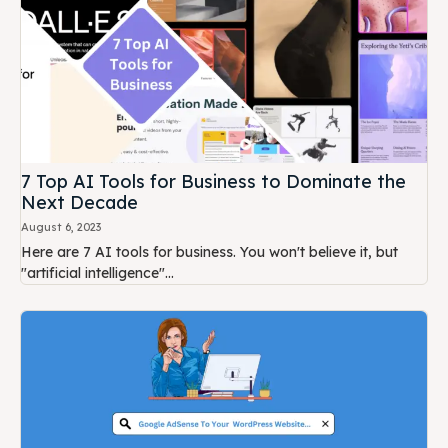
7 Top AI Tools for Business to Dominate the
Next Decade
August 6, 2023
Here are 7 AI tools for business. You won't believe it, but
"artificial intelligence"...