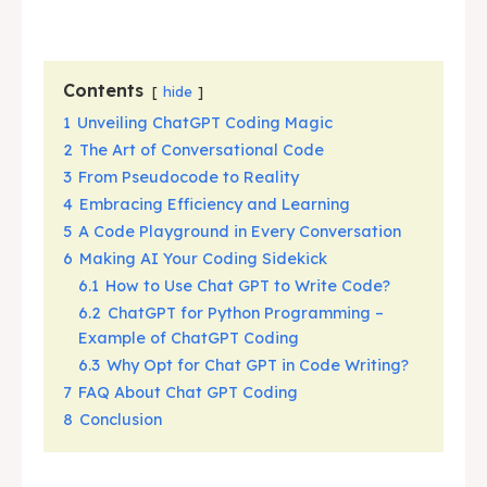
Contents
hide
1
Unveiling ChatGPT Coding Magic
2
The Art of Conversational Code
3
From Pseudocode to Reality
4
Embracing Efficiency and Learning
5
A Code Playground in Every Conversation
6
Making AI Your Coding Sidekick
6.1
How to Use Chat GPT to Write Code?
6.2
ChatGPT for Python Programming –
Example of ChatGPT Coding
6.3
Why Opt for Chat GPT in Code Writing?
7
FAQ About Chat GPT Coding
8
Conclusion