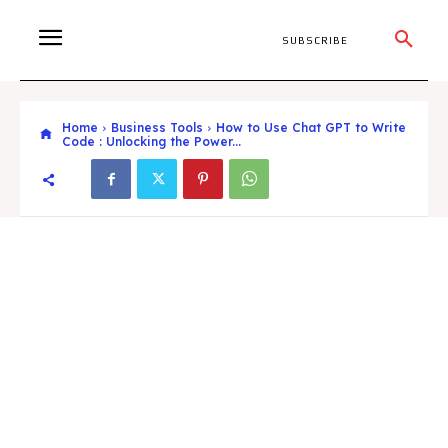
SUBSCRIBE
Home
Business Tools
How to Use Chat GPT to Write
Code : Unlocking the Power...