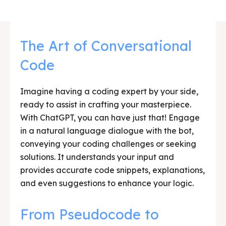
The Art of Conversational
Code
Imagine having a coding expert by your side,
ready to assist in crafting your masterpiece.
With ChatGPT, you can have just that! Engage
in a natural language dialogue with the bot,
conveying your coding challenges or seeking
solutions. It understands your input and
provides accurate code snippets, explanations,
and even suggestions to enhance your logic.
From Pseudocode to