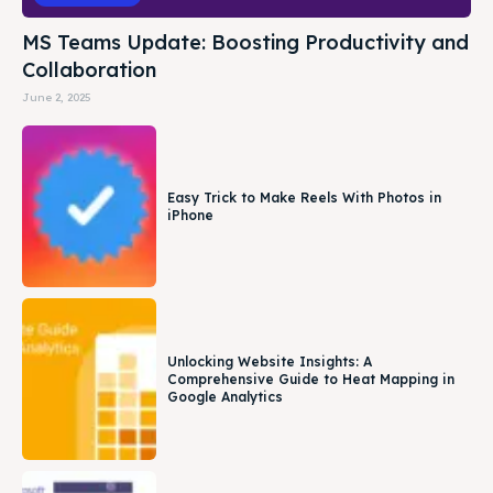
MS Teams Update: Boosting Productivity and
Collaboration
June 2, 2025
Easy Trick to Make Reels With Photos in
iPhone
Unlocking Website Insights: A
Comprehensive Guide to Heat Mapping in
Google Analytics