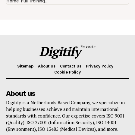
Home. Full Training...
Digitify
Tweetin
Sitemap
About Us
Contact Us
Privacy Policy
Cookie Policy
About us
Digitify is a Netherlands Based Company, we specialize in
helping businesses achieve and maintain international
standards with confidence. Our expertise covers ISO 9001
(Quality), ISO 27001 (Information Security), ISO 14001
(Environment), ISO 13485 (Medical Devices), and more.