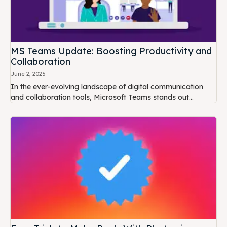
MS Teams Update: Boosting Productivity and
Collaboration
June 2, 2025
In the ever-evolving landscape of digital communication
and collaboration tools, Microsoft Teams stands out...