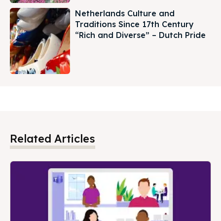
Netherlands Culture and
Traditions Since 17th Century
“Rich and Diverse” – Dutch Pride
Related Articles