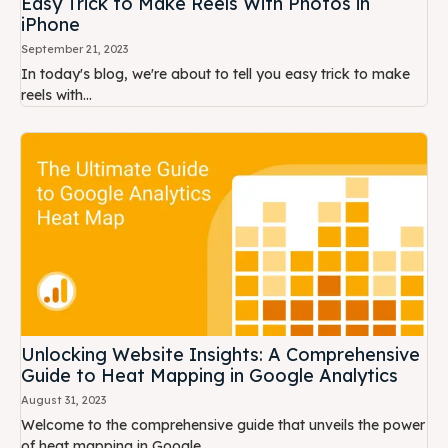
Easy Trick to Make Reels With Photos in
iPhone
September 21, 2023
In today's blog, we're about to tell you easy trick to make
reels with...
Unlocking Website Insights: A Comprehensive
Guide to Heat Mapping in Google Analytics
August 31, 2023
Welcome to the comprehensive guide that unveils the power
of heat mapping in Google...