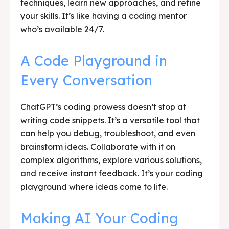
techniques, learn new approaches, and refine
your skills. It’s like having a coding mentor
who’s available 24/7.
A Code Playground in
Every Conversation
ChatGPT’s coding prowess doesn’t stop at
writing code snippets. It’s a versatile tool that
can help you debug, troubleshoot, and even
brainstorm ideas. Collaborate with it on
complex algorithms, explore various solutions,
and receive instant feedback. It’s your coding
playground where ideas come to life.
Making AI Your Coding