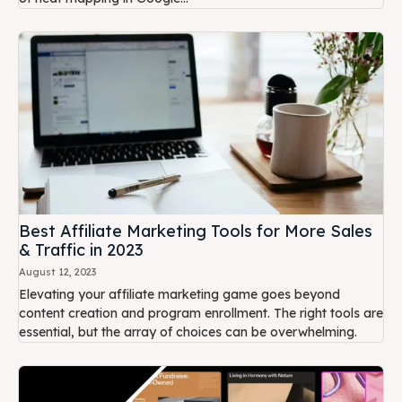
Best Affiliate Marketing Tools for More Sales
& Traffic in 2023
August 12, 2023
Elevating your affiliate marketing game goes beyond
content creation and program enrollment. The right tools are
essential, but the array of choices can be overwhelming.