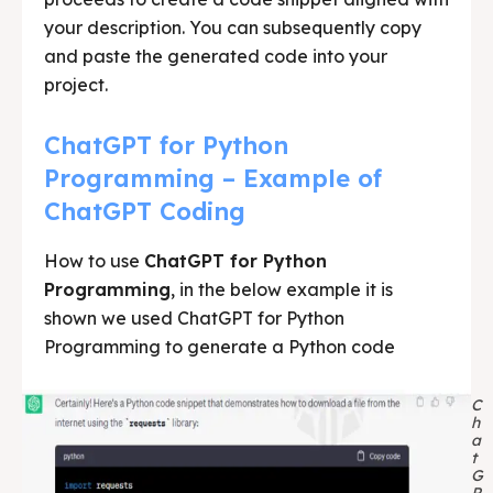
your description. You can subsequently copy
and paste the generated code into your
project.
ChatGPT for Python
Programming – Example of
ChatGPT Coding
How to use
ChatGPT for Python
Programming
, in the below example it is
shown we used ChatGPT for Python
Programming to generate a Python code
C
h
a
t
G
P