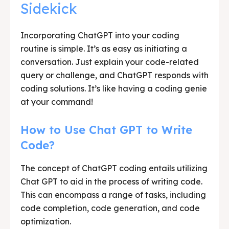
Sidekick
Incorporating ChatGPT into your coding
routine is simple. It’s as easy as initiating a
conversation. Just explain your code-related
query or challenge, and ChatGPT responds with
coding solutions. It’s like having a coding genie
at your command!
How to Use Chat GPT to Write
Code?
The concept of ChatGPT coding entails utilizing
Chat GPT to aid in the process of writing code.
This can encompass a range of tasks, including
code completion, code generation, and code
optimization.