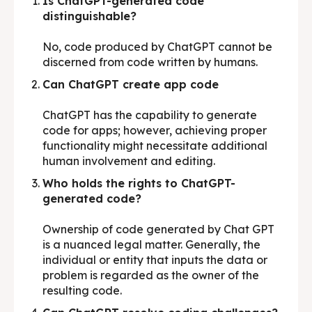
Is ChatGPT-generated code
distinguishable?
No, code produced by ChatGPT cannot be
discerned from code written by humans.
Can ChatGPT create app code
ChatGPT has the capability to generate
code for apps; however, achieving proper
functionality might necessitate additional
human involvement and editing.
Who holds the rights to ChatGPT-
generated code?
Ownership of code generated by Chat GPT
is a nuanced legal matter. Generally, the
individual or entity that inputs the data or
problem is regarded as the owner of the
resulting code.