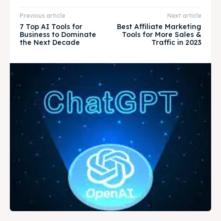
Previous article
Next article
7 Top AI Tools for
Best Affiliate Marketing
Business to Dominate
Tools for More Sales &
the Next Decade
Traffic in 2023