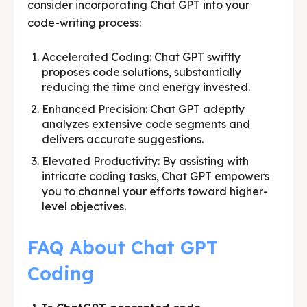
consider incorporating Chat GPT into your
code-writing process:
Accelerated Coding: Chat GPT swiftly
proposes code solutions, substantially
reducing the time and energy invested.
Enhanced Precision: Chat GPT adeptly
analyzes extensive code segments and
delivers accurate suggestions.
Elevated Productivity: By assisting with
intricate coding tasks, Chat GPT empowers
you to channel your efforts toward higher-
level objectives.
FAQ About Chat GPT
Coding