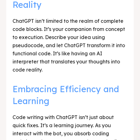
Reality
ChatGPT isn’t limited to the realm of complete
code blocks. It’s your companion from concept
to execution. Describe your idea using
pseudocode, and let ChatGPT transform it into
functional code. It’s like having an AI
interpreter that translates your thoughts into
code reality.
Embracing Efficiency and
Learning
Code writing with ChatGPT isn’t just about
quick fixes. It’s a learning journey. As you
interact with the bot, you absorb coding