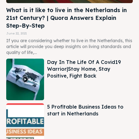
What is it like to live in the Netherlands in
21st Century? | Quora Answers Explain
Step-By-Step
June 22, 2021
If you are considering whether to live in the Netherlands, this
article will provide you deep insights on living standards and
quality of life,...
Day In The Life Of A Covid19
Warrior|Stay Home, Stay
Positive, Fight Back
5 Profitable Business Ideas to
start in Netherlands