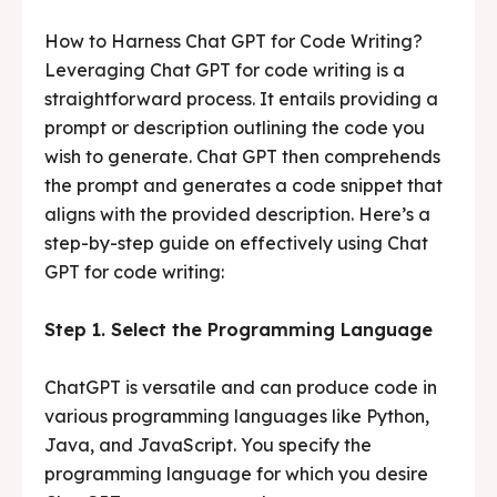
How to Harness Chat GPT for Code Writing?
Leveraging Chat GPT for code writing is a
straightforward process. It entails providing a
prompt or description outlining the code you
wish to generate. Chat GPT then comprehends
the prompt and generates a code snippet that
aligns with the provided description. Here’s a
step-by-step guide on effectively using Chat
GPT for code writing:
Step 1. Select the Programming Language
ChatGPT is versatile and can produce code in
various programming languages like Python,
Java, and JavaScript. You specify the
programming language for which you desire