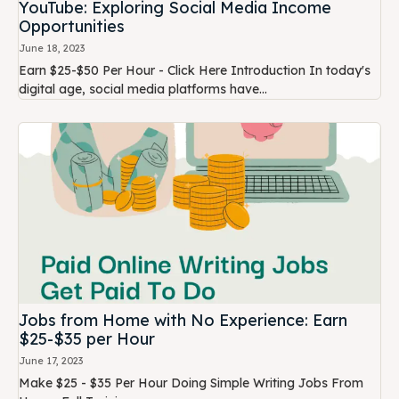
YouTube: Exploring Social Media Income
Opportunities
June 18, 2023
Earn $25-$50 Per Hour - Click Here Introduction In today's
digital age, social media platforms have...
Jobs from Home with No Experience: Earn
$25-$35 per Hour
June 17, 2023
Make $25 - $35 Per Hour Doing Simple Writing Jobs From