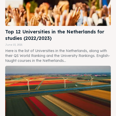
Top 12 Universities in the Netherlands for
studies (2022/2023)
June 13, 2021
Here is the list of Universities in the Netherlands, along with
their QS World Ranking and the University Rankings. English-
taught courses in the Netherlands...