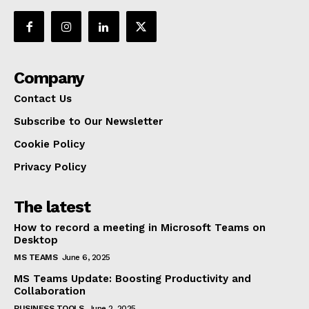
Company
Contact Us
Subscribe to Our Newsletter
Cookie Policy
Privacy Policy
The latest
How to record a meeting in Microsoft Teams on
Desktop
MS TEAMS
June 6, 2025
MS Teams Update: Boosting Productivity and
Collaboration
BUSINESS TOOLS
June 2, 2025