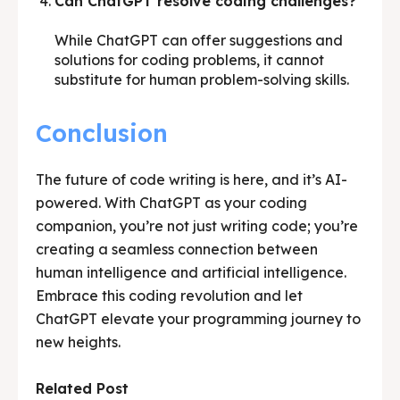
Can ChatGPT resolve coding challenges?
While ChatGPT can offer suggestions and
solutions for coding problems, it cannot
substitute for human problem-solving skills.
Conclusion
The future of code writing is here, and it’s AI-
powered. With ChatGPT as your coding
companion, you’re not just writing code; you’re
creating a seamless connection between
human intelligence and artificial intelligence.
Embrace this coding revolution and let
ChatGPT elevate your programming journey to
new heights.
Related Post