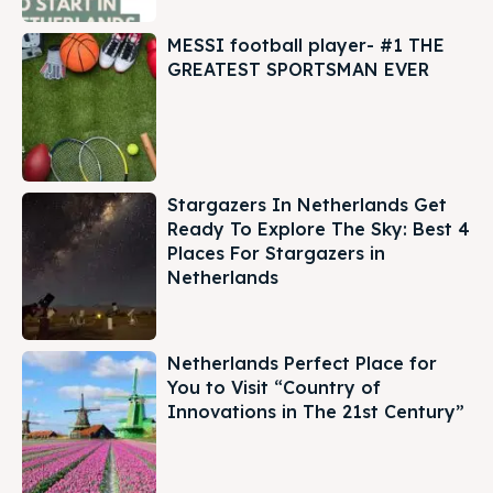
MESSI football player- #1 THE
GREATEST SPORTSMAN EVER
Stargazers In Netherlands Get
Ready To Explore The Sky: Best 4
Places For Stargazers in
Netherlands
Netherlands Perfect Place for
You to Visit “Country of
Innovations in The 21st Century”