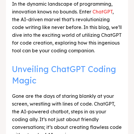
In the dynamic landscape of programming,
innovation knows no bounds. Enter
ChatGPT
,
the AI-driven marvel that’s revolutionizing
code writing like never before. In this blog, we’ll
dive into the exciting world of utilizing ChatGPT
for code creation, exploring how this ingenious
tool can be your coding companion.
Unveiling ChatGPT Coding
Magic
Gone are the days of staring blankly at your
screen, wrestling with lines of code. ChatGPT,
the AI-powered chatbot, steps in as your
coding ally. It’s not just about friendly
conversations; it’s about creating flawless code