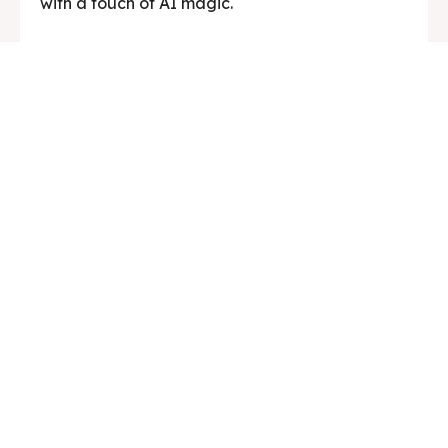
with a touch of AI magic.