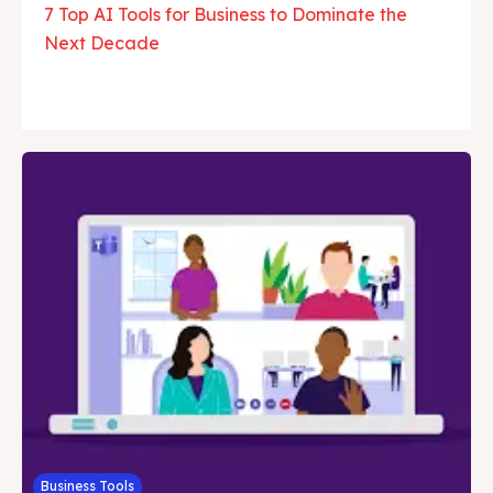
7 Top AI Tools for Business to Dominate the
Next Decade
Business Tools